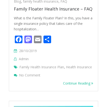
Blog
,
family health insurance
,
FAQ
Family Floater Health Insurance – FAQ
What is the Family Floater Plan? In this, you have a
single insurance policy that takes care of the
hospitalization…
Facebook
Mastodon
Email
Share
28/10/2019
Admin
Family Health Insurance Plan
,
Health Insurance
On Family Floater Health Insurance – FAQ
No Comment
Continue Reading