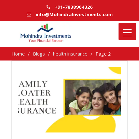
+91-7838904326
info@MohindraInvestments.com
Home
Blogs
health insurance
Page 2
health
insurance