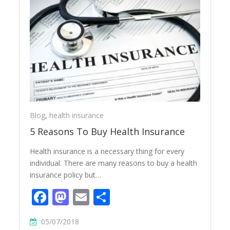
Blog
,
health insurance
5 Reasons To Buy Health Insurance
Health insurance is a necessary thing for every
individual. There are many reasons to buy a health
insurance policy but…
Facebook
Mastodon
Email
Share
05/07/2018