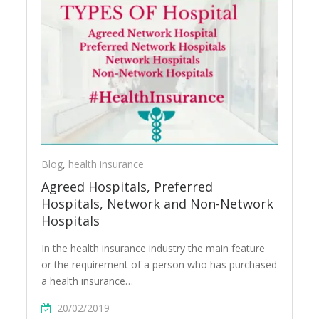
Blog
,
health insurance
Agreed Hospitals, Preferred
Hospitals, Network and Non-Network
Hospitals
In the health insurance industry the main feature
or the requirement of a person who has purchased
a health insurance…
20/02/2019