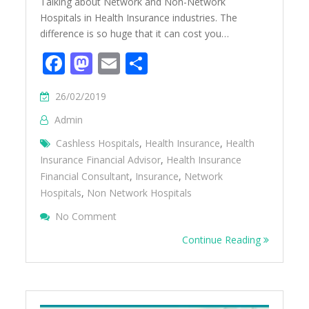
Talking about Network and Non-Network
Hospitals in Health Insurance industries. The
difference is so huge that it can cost you…
Facebook
Mastodon
Email
Share
26/02/2019
Admin
Cashless Hospitals
,
Health Insurance
,
Health
Insurance Financial Advisor
,
Health Insurance
Financial Consultant
,
Insurance
,
Network
Hospitals
,
Non Network Hospitals
On Difference Between Network And Non-N
No Comment
Health Insurance
Continue Reading