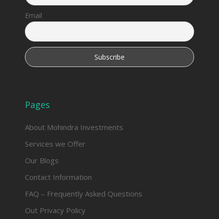
Email
Pages
About Mohindra Investments
Services we Offer
Our Blogs
Contact Information
FAQ – Frequently Asked Questions
Out Privacy Policy