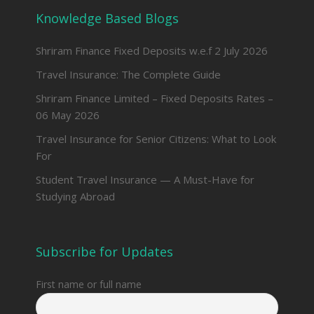
Knowledge Based Blogs
Shriram Finance Fixed Deposits w.e.f 2 July 2026
Travel Insurance: The Complete Guide
Shriram Finance Limited – Fixed Deposits Rates –
06 May 2026
Travel Insurance for Senior Citizens: What to Look
For
Student Travel Insurance — A Must-Have for
Studying Abroad
Subscribe for Updates
First name or full name