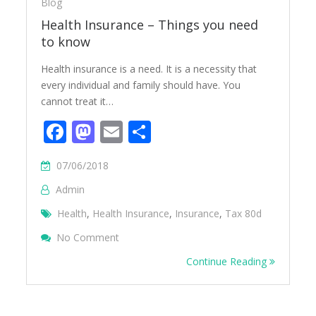
Blog
Health Insurance – Things you need
to know
Health insurance is a need. It is a necessity that
every individual and family should have. You
cannot treat it…
Facebook
Mastodon
Email
Share
07/06/2018
Admin
Health
,
Health Insurance
,
Insurance
,
Tax 80d
On Health Insurance – Things You Need T
No Comment
Continue Reading