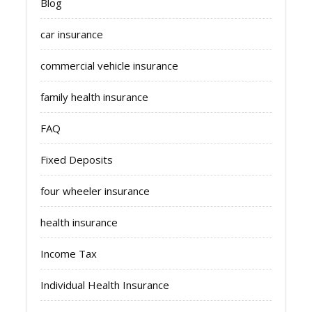
Blog
car insurance
commercial vehicle insurance
family health insurance
FAQ
Fixed Deposits
four wheeler insurance
health insurance
Income Tax
Individual Health Insurance