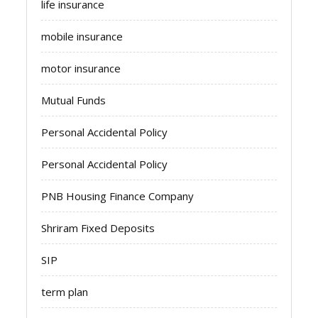
life insurance
mobile insurance
motor insurance
Mutual Funds
Personal Accidental Policy
Personal Accidental Policy
PNB Housing Finance Company
Shriram Fixed Deposits
SIP
term plan