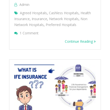
Admin
Agreed Hospitals
,
Cashless Hospitals
,
Health
Insurance
,
Insurance
,
Network Hospitals
,
Non
Network Hospitals
,
Preferred Hospitals
On Agreed Hospitals, Preferred Hospitals, 
1 Comment
Network Hospitals
Continue Reading