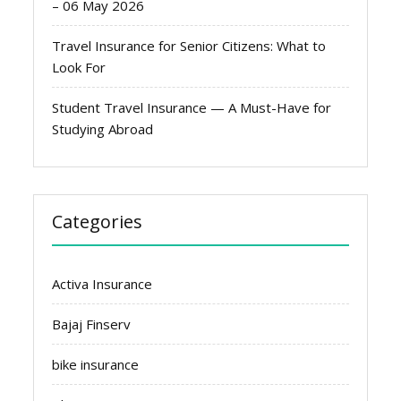
– 06 May 2026
Travel Insurance for Senior Citizens: What to
Look For
Student Travel Insurance — A Must-Have for
Studying Abroad
Categories
Activa Insurance
Bajaj Finserv
bike insurance