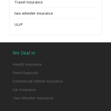
Travel Insurance
two wheeler insurance
ULIP
We Deal in
Health Insurance
Fixed Deposits
Commercial Vehicle Insurance
Car Insurance
Two Wheeler Insurance