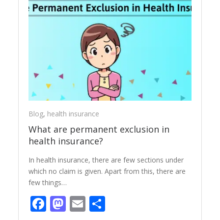
Blog
,
health insurance
What are permanent exclusion in
health insurance?
In health insurance, there are few sections under
which no claim is given. Apart from this, there are
few things…
Facebook
Mastodon
Email
Share