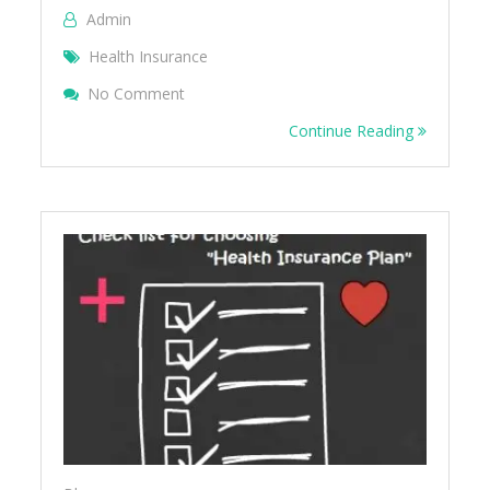
Admin
Health Insurance
On 5 Reasons To Buy Health Insurance
No Comment
Continue Reading