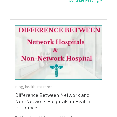
Continue Reading
Blog
,
health insurance
Difference Between Network and
Non-Network Hospitals in Health
Insurance