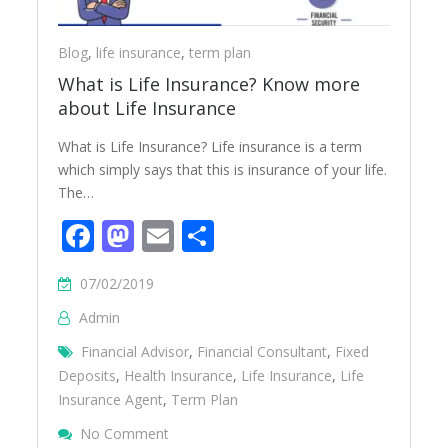
Blog
,
life insurance
,
term plan
What is Life Insurance? Know more
about Life Insurance
What is Life Insurance? Life insurance is a term
which simply says that this is insurance of your life.
The…
Facebook
Mastodon
Email
Share
07/02/2019
Admin
Financial Advisor
,
Financial Consultant
,
Fixed
Deposits
,
Health Insurance
,
Life Insurance
,
Life
Insurance Agent
,
Term Plan
On What Is Life Insurance? Know More Abo
No Comment