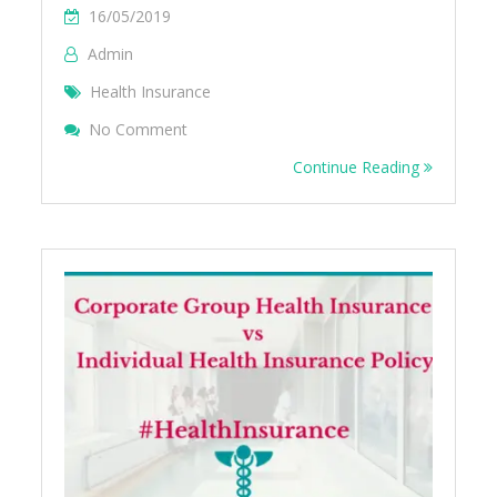
16/05/2019
Admin
Health Insurance
On What Are Permanent Exclusion In Healt
No Comment
Continue Reading