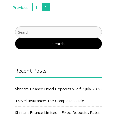
Posts
pagination
Previous
1
2
Search
for:
Recent Posts
Shriram Finance Fixed Deposits w.e.f 2 July 2026
Travel Insurance: The Complete Guide
Shriram Finance Limited – Fixed Deposits Rates