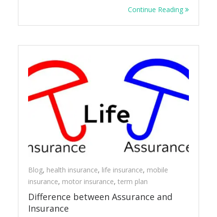
Continue Reading
Blog
,
health insurance
,
life insurance
,
mobile
insurance
,
motor insurance
,
term plan
Difference between Assurance and
Insurance