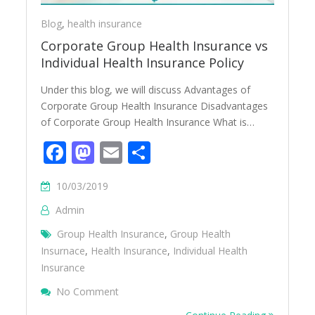
Blog
,
health insurance
Corporate Group Health Insurance vs
Individual Health Insurance Policy
Under this blog, we will discuss Advantages of
Corporate Group Health Insurance Disadvantages
of Corporate Group Health Insurance What is…
Facebook
Mastodon
Email
Share
10/03/2019
Admin
Group Health Insurance
,
Group Health
Insurnace
,
Health Insurance
,
Individual Health
Insurance
On Corporate Group Health Insurance Vs In
No Comment
Policy