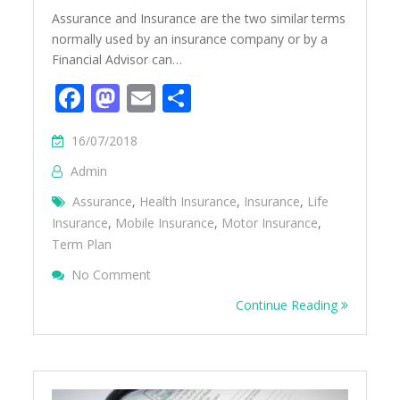
Assurance and Insurance are the two similar terms
normally used by an insurance company or by a
Financial Advisor can…
Facebook
Mastodon
Email
Share
16/07/2018
Admin
Assurance
,
Health Insurance
,
Insurance
,
Life
Insurance
,
Mobile Insurance
,
Motor Insurance
,
Term Plan
On Difference Between Assurance And Ins
No Comment
Continue Reading