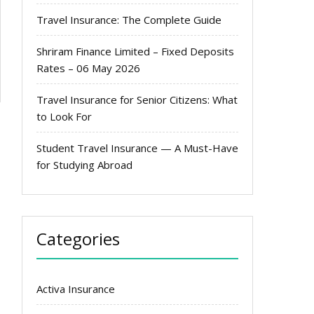
Travel Insurance: The Complete Guide
Shriram Finance Limited – Fixed Deposits
Rates – 06 May 2026
Travel Insurance for Senior Citizens: What
to Look For
Student Travel Insurance — A Must-Have
for Studying Abroad
Categories
Activa Insurance