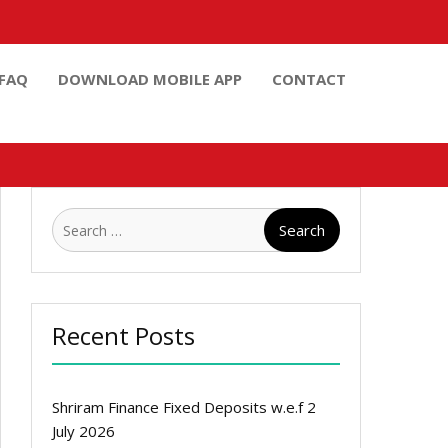
FAQ
DOWNLOAD MOBILE APP
CONTACT
Search
for:
Recent Posts
Shriram Finance Fixed Deposits w.e.f 2
July 2026