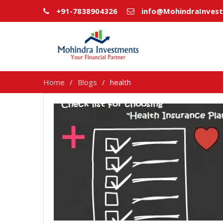
+91-7838904326
info@MohindraInves
Home
Blogs
health
health