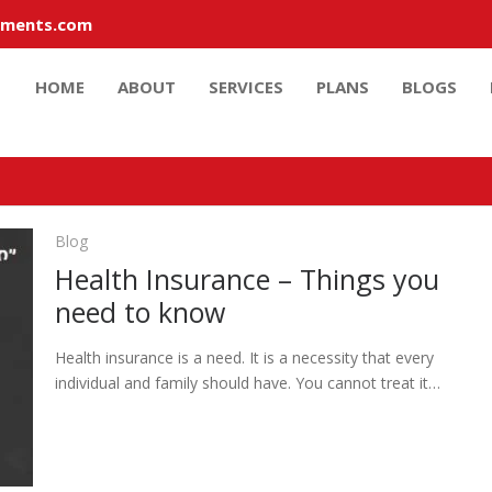
tments.com
HOME
ABOUT
SERVICES
PLANS
BLOGS
Blog
Health Insurance – Things you
need to know
Health insurance is a need. It is a necessity that every
individual and family should have. You cannot treat it…