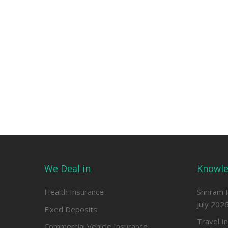
We Deal in
Knowle
Health Insurance
Shriram 
July 202
Fixed Deposits
Travel I
Commercial Vehicle Insurance