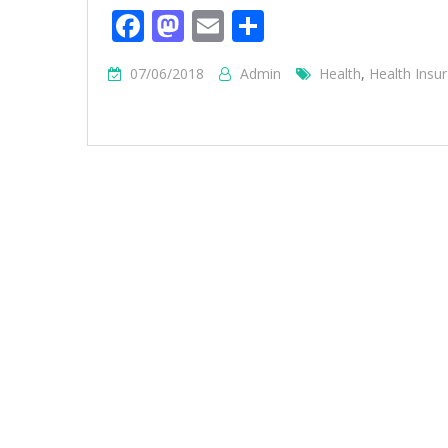
Facebook
Mastodon
Email
Share
07/06/2018
Admin
Health
,
Health Insu