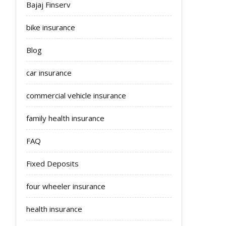
Bajaj Finserv
bike insurance
Blog
car insurance
commercial vehicle insurance
family health insurance
FAQ
Fixed Deposits
four wheeler insurance
health insurance