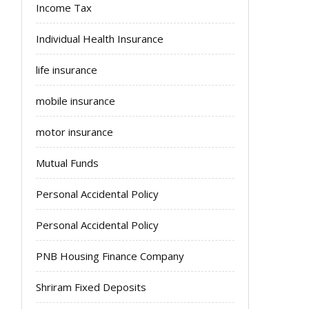
Income Tax
Individual Health Insurance
life insurance
mobile insurance
motor insurance
Mutual Funds
Personal Accidental Policy
Personal Accidental Policy
PNB Housing Finance Company
Shriram Fixed Deposits