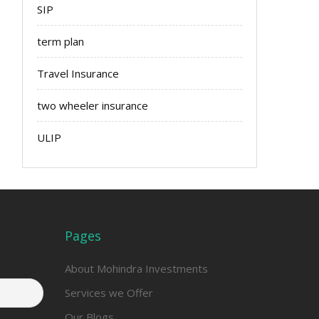
SIP
term plan
Travel Insurance
two wheeler insurance
ULIP
Pages
About Mohindra Investments
Services we Offer
Our Blogs