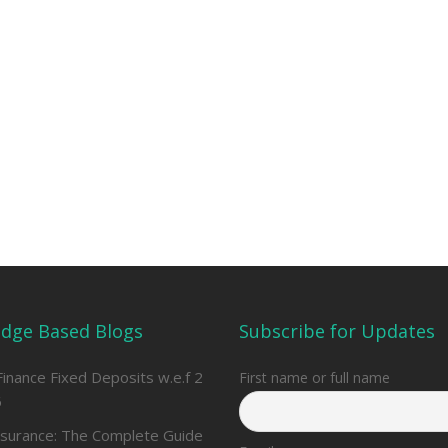
dge Based Blogs
Subscribe for Updates
Finance Fixed Deposits w.e.f 2
First name or full name
6
nsurance: The Complete Guide