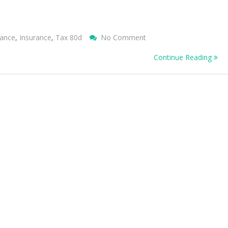
On
rance
,
Insurance
,
Tax 80d
No Comment
Health
Continue Reading
Insurance
–
Things
You
Need
To
Know