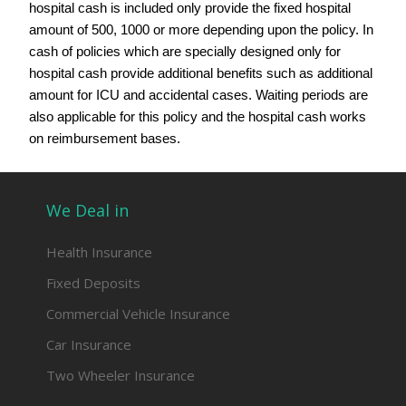
hospital cash is included only provide the fixed hospital
amount of 500, 1000 or more depending upon the policy. In
cash of policies which are specially designed only for
hospital cash provide additional benefits such as additional
amount for ICU and accidental cases. Waiting periods are
also applicable for this policy and the hospital cash works
on reimbursement bases.
We Deal in
Health Insurance
Fixed Deposits
Commercial Vehicle Insurance
Car Insurance
Two Wheeler Insurance