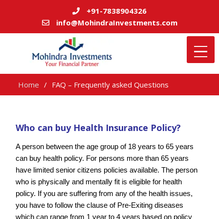
+91-7838904326
info@MohindraInvestments.com
Home
FAQ – Frequently asked Questions
Who can buy Health Insurance Policy?
A person between the age group of 18 years to 65 years
can buy health policy. For persons more than 65 years
have limited senior citizens policies available. The person
who is physically and mentally fit is eligible for health
policy. If you are suffering from any of the health issues,
you have to follow the clause of Pre-Exiting diseases
which can range from 1 year to 4 years based on policy