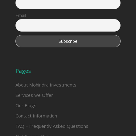
Email
Pages
About Mohindra Investments
Services we Offer
Our Blogs
Contact Information
FAQ – Frequently Asked Questions