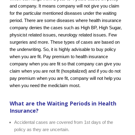
and company. It means company will not give you claim
for the particular mentioned diseases under the waiting
period. There are some diseases where health insurance
company denies the cases such as High BP, High Sugar,
physicist related issues, neurology related issues. Few
surgeries and more. These types of cases are based on
the underwriting. So, it is highly advisable to buy policy
when you are fit. Pay premium to health insurance
company when you are fit so that company can give you
claim when you are not fit (hospitalized) and if you do not
pay premium when you are fit, company will not help you
when you need the mediclaim most.
What are the
Waiting Periods
in Health
Insurance?
Accidental cases are covered from 1st days of the
policy as they are uncertain.