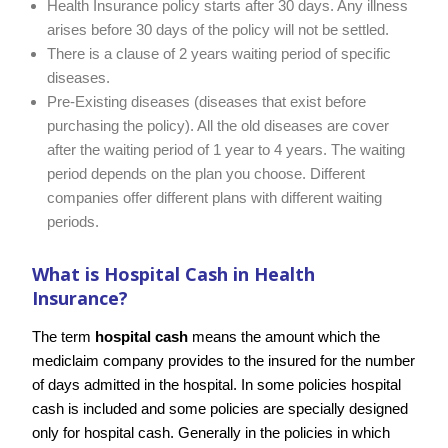
Health Insurance policy starts after 30 days. Any illness
arises before 30 days of the policy will not be settled.
There is a clause of 2 years waiting period of specific
diseases.
Pre-Existing diseases (diseases that exist before
purchasing the policy). All the old diseases are cover
after the waiting period of 1 year to 4 years. The waiting
period depends on the plan you choose. Different
companies offer different plans with different waiting
periods.
What is Hospital Cash in Health
Insurance?
The term
hospital cash
means the amount which the
mediclaim company provides to the insured for the number
of days admitted in the hospital. In some policies hospital
cash is included and some policies are specially designed
only for hospital cash. Generally in the policies in which