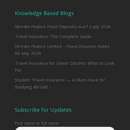
Knowledge Based Blogs
Shriram Finance Fixed Deposits w.e.f 2 July 2026
Travel Insurance: The Complete Guide
Shriram Finance Limited – Fixed Deposits Rates –
06 May 2026
Travel Insurance for Senior Citizens: What to Look
For
Student Travel Insurance — A Must-Have for
Studying Abroad
Subscribe for Updates
First name or full name