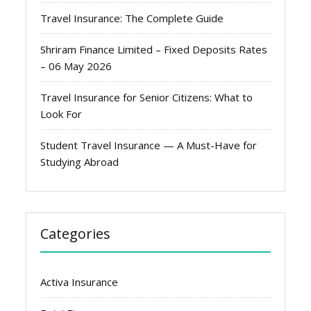
Travel Insurance: The Complete Guide
Shriram Finance Limited – Fixed Deposits Rates
– 06 May 2026
Travel Insurance for Senior Citizens: What to
Look For
Student Travel Insurance — A Must-Have for
Studying Abroad
Categories
Activa Insurance