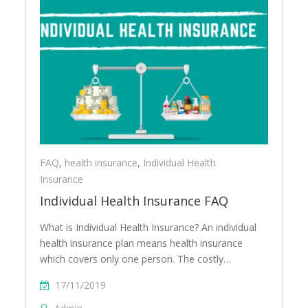
FAQ
,
health insurance
,
Individual Health
Insurance
Individual Health Insurance FAQ
What is Individual Health Insurance? An individual
health insurance plan means health insurance
which covers only one person. The costly…
17/11/2019