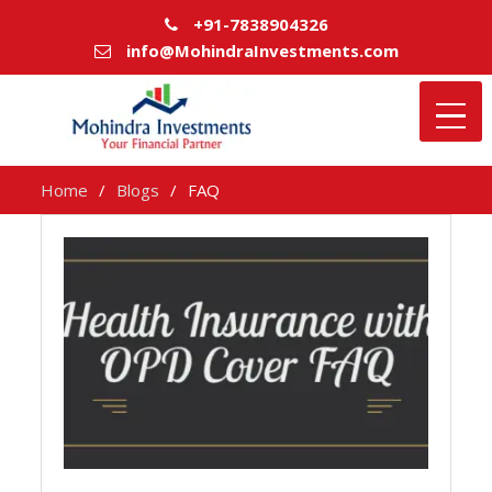
+91-7838904326
info@MohindraInvestments.com
Home
Blogs
FAQ
FAQ