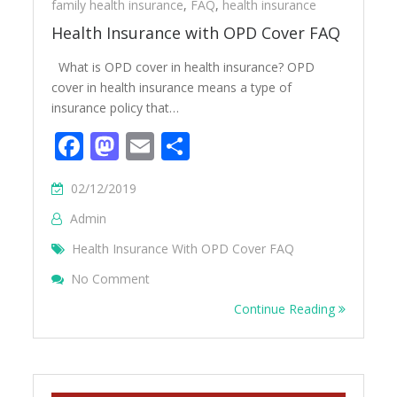
family health insurance
,
FAQ
,
health insurance
Health Insurance with OPD Cover FAQ
What is OPD cover in health insurance? OPD
cover in health insurance means a type of
insurance policy that…
Facebook
Mastodon
Email
Share
02/12/2019
Admin
Health Insurance With OPD Cover FAQ
On Health Insurance With OPD Cover FAQ
No Comment
Continue Reading