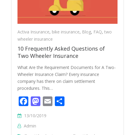
Activa Insurance
,
bike insurance
,
Blog
,
FAQ
,
two
wheeler insurance
10 Frequently Asked Questions of
Two Wheeler Insurance
What Are the Requirement Documents for A Two-
Wheeler Insurance Claim? Every insurance
company has there on claim settlement
procedures. This…
Facebook
Mastodon
Email
Share
13/10/2019
Admin