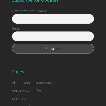
First name or full name
Email
Pages
About Mohindra Investments
Services we Offer
Our Blogs