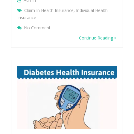
Admin
Claim In Health Insurance
,
Individual Health
Insurance
On Individual Health Insurance FAQ
No Comment
Continue Reading