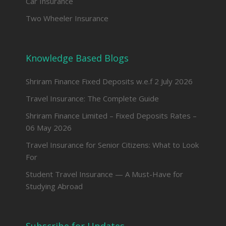
Car Insurance
Two Wheeler Insurance
Knowledge Based Blogs
Shriram Finance Fixed Deposits w.e.f 2 July 2026
Travel Insurance: The Complete Guide
Shriram Finance Limited – Fixed Deposits Rates –
06 May 2026
Travel Insurance for Senior Citizens: What to Look
For
Student Travel Insurance — A Must-Have for
Studying Abroad
Subscribe for Updates