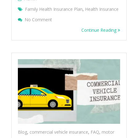
Family Health Insurance Plan
,
Health Insurance
On Family Floater Health Insurance – FAQ
No Comment
Continue Reading
Blog
,
commercial vehicle insurance
,
FAQ
,
motor