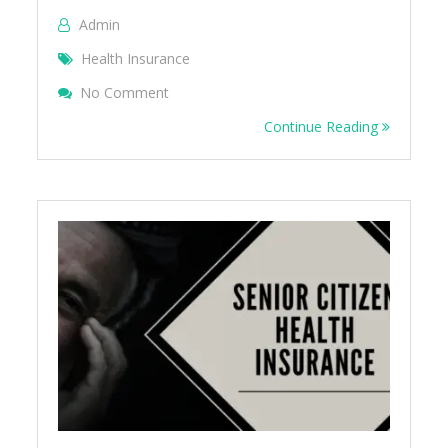
Admin
Health Insurance
On Cardiac Health Insurance FAQ
No Comment
Continue Reading