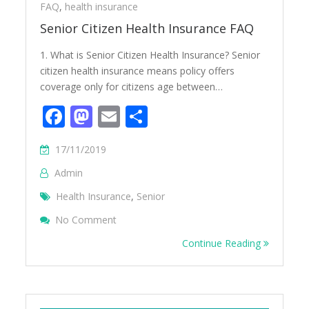
FAQ
,
health insurance
Senior Citizen Health Insurance FAQ
1. What is Senior Citizen Health Insurance? Senior
citizen health insurance means policy offers
coverage only for citizens age between…
Facebook
Mastodon
Email
Share
17/11/2019
Admin
Health Insurance
,
Senior
On Senior Citizen Health Insurance FAQ
No Comment
Continue Reading