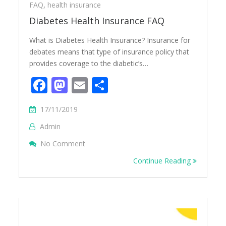
FAQ
,
health insurance
Diabetes Health Insurance FAQ
What is Diabetes Health Insurance? Insurance for
debates means that type of insurance policy that
provides coverage to the diabetic’s…
Facebook
Mastodon
Email
Share
17/11/2019
Admin
On Diabetes Health Insurance FAQ
No Comment
Continue Reading