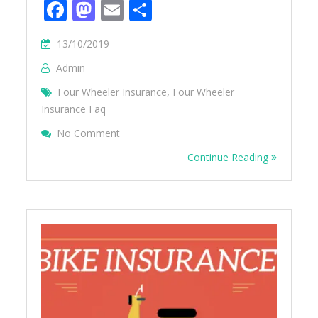
Facebook
Mastodon
Email
Share
13/10/2019
Admin
Four Wheeler Insurance
,
Four Wheeler
Insurance Faq
On 10 Things You Should Know About Car 
No Comment
Continue Reading