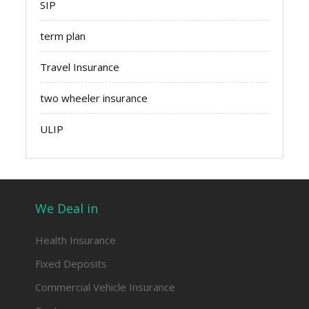
SIP
term plan
Travel Insurance
two wheeler insurance
ULIP
We Deal in
Health Insurance
Fixed Deposits
Commercial Vehicle Insurance