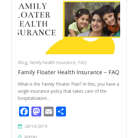
Blog
,
family health insurance
,
FAQ
Family Floater Health Insurance – FAQ
What is the Family Floater Plan? In this, you have a
single insurance policy that takes care of the
hospitalization…
Facebook
Mastodon
Email
Share
28/10/2019
Admin