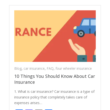
Blog
,
car insurance
,
FAQ
,
four wheeler insurance
10 Things You Should Know About Car
Insurance
1. What is car insurance? Car insurance is a type of
insurance policy that completely takes care of
expenses arises…