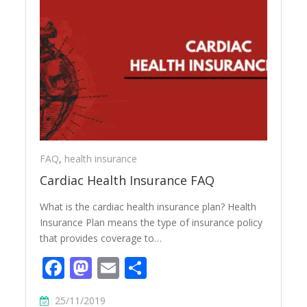
FAQ
,
health insurance
Cardiac Health Insurance FAQ
What is the cardiac health insurance plan? Health
Insurance Plan means the type of insurance policy
that provides coverage to…
Facebook
Mastodon
Email
Share
25/11/2019