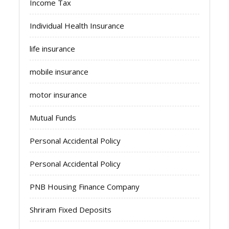
Income Tax
Individual Health Insurance
life insurance
mobile insurance
motor insurance
Mutual Funds
Personal Accidental Policy
Personal Accidental Policy
PNB Housing Finance Company
Shriram Fixed Deposits