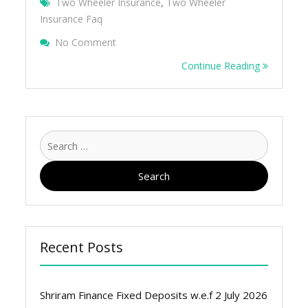
Two Wheeler Insurance
,
Two Wheeler
Insurance Faq
On 10 Frequently Asked Questions Of Two
No Comment
Continue Reading
Search
for:
Recent Posts
Shriram Finance Fixed Deposits w.e.f 2 July 2026