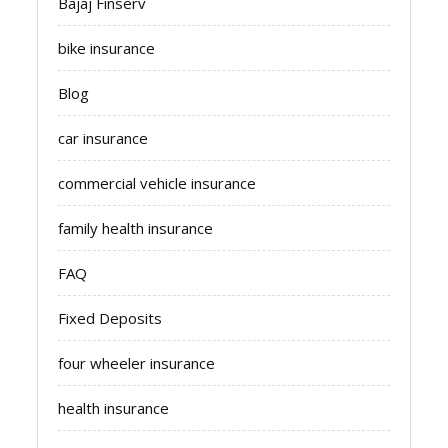
Bajaj Finserv
bike insurance
Blog
car insurance
commercial vehicle insurance
family health insurance
FAQ
Fixed Deposits
four wheeler insurance
health insurance