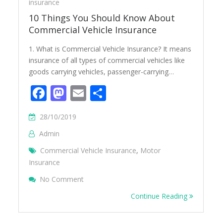
insurance
10 Things You Should Know About
Commercial Vehicle Insurance
1. What is Commercial Vehicle Insurance? It means
insurance of all types of commercial vehicles like
goods carrying vehicles, passenger-carrying…
Facebook
Mastodon
Email
Share
28/10/2019
Admin
Commercial Vehicle Insurance
,
Motor
Insurance
On 10 Things You Should Know About Comm
No Comment
Continue Reading