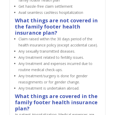
family floater health plan
Get hassle-free claim settlement
Avail seamless cashless hospitalization
What things are not covered in
the family footer health
insurance plan?
Claim raised within the 30 days period of the
health insurance policy (except accidental case).
Any sexually transmitted diseases.
Any treatment related to fertility issues.
Any treatment and expenses incurred due to
routine medical check-ups.
Any treatment/surgery is done for gender
reassignments or for gender change.
Any treatment is undertaken abroad.
What things are covered in the
family footer health insurance
plan?
In-patient Hospitalization: Medical expenses are