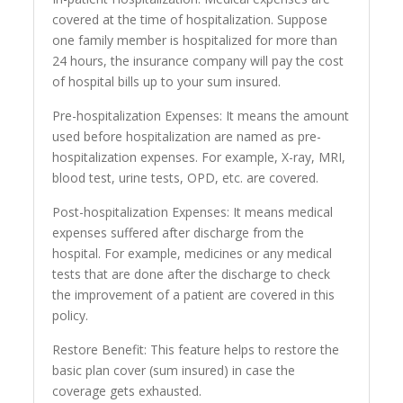
covered at the time of hospitalization. Suppose
one family member is hospitalized for more than
24 hours, the insurance company will pay the cost
of hospital bills up to your sum insured.
Pre-hospitalization Expenses: It means the amount
used before hospitalization are named as pre-
hospitalization expenses. For example, X-ray, MRI,
blood test, urine tests, OPD, etc. are covered.
Post-hospitalization Expenses: It means medical
expenses suffered after discharge from the
hospital. For example, medicines or any medical
tests that are done after the discharge to check
the improvement of a patient are covered in this
policy.
Restore Benefit: This feature helps to restore the
basic plan cover (sum insured) in case the
coverage gets exhausted.