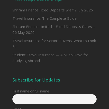
Shriram Finance Fixed Deposits w.e.f 2 July 2026
Travel Insurance: The Complete Guide
Shriram Finance Limited – Fixed Deposits Rates –
06 May 2026
Travel Insurance for Senior Citizens: What to Look
For
Student Travel Insurance — A Must-Have for
Studying Abroad
Subscribe for Updates
First name or full name