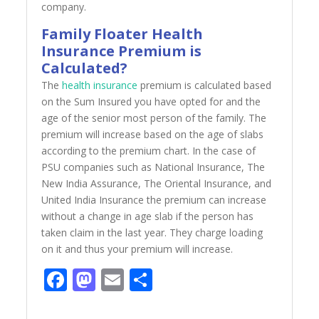
company.
Family Floater Health
Insurance Premium is
Calculated?
The
health insurance
premium is calculated based
on the Sum Insured you have opted for and the
age of the senior most person of the family. The
premium will increase based on the age of slabs
according to the premium chart. In the case of
PSU companies such as National Insurance, The
New India Assurance, The Oriental Insurance, and
United India Insurance the premium can increase
without a change in age slab if the person has
taken claim in the last year. They charge loading
on it and thus your premium will increase.
Facebook
Mastodon
Email
Share