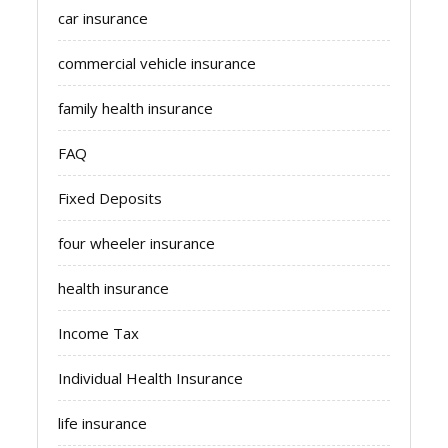
car insurance
commercial vehicle insurance
family health insurance
FAQ
Fixed Deposits
four wheeler insurance
health insurance
Income Tax
Individual Health Insurance
life insurance