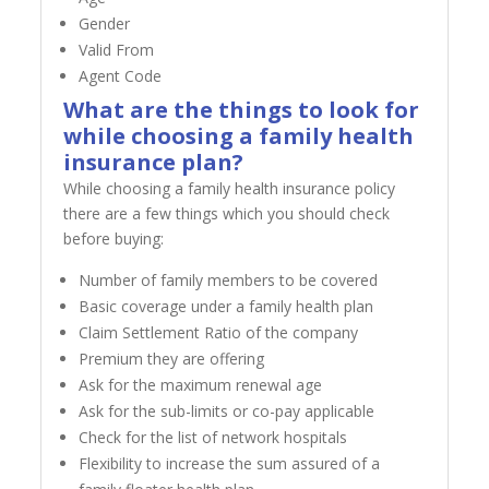
Gender
Valid From
Agent Code
What are the things to look for
while choosing a family health
insurance plan?
While choosing a family health insurance policy
there are a few things which you should check
before buying:
Number of family members to be covered
Basic coverage under a family health plan
Claim Settlement Ratio of the company
Premium they are offering
Ask for the maximum renewal age
Ask for the sub-limits or co-pay applicable
Check for the list of network hospitals
Flexibility to increase the sum assured of a