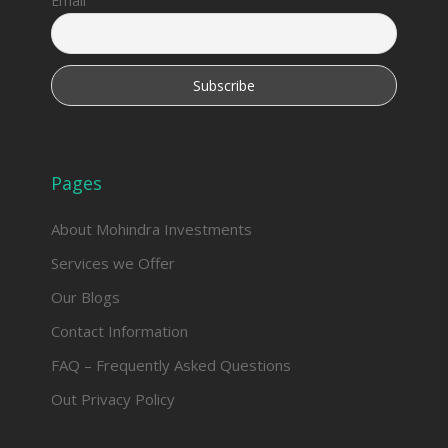
Email
Pages
About Mohindra Investments
Services we Offer
Our Blogs
Contact Information
FAQ – Frequently Asked Questions
Out Privacy Policy