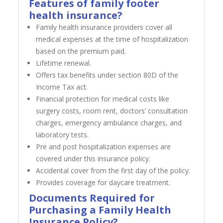
Features of family footer
health insurance?
Family health insurance providers cover all
medical expenses at the time of hospitalization
based on the premium paid.
Lifetime renewal.
Offers tax benefits under section 80D of the
Income Tax act.
Financial protection for medical costs like
surgery costs, room rent, doctors’ consultation
charges, emergency ambulance charges, and
laboratory tests.
Pre and post hospitalization expenses are
covered under this insurance policy.
Accidental cover from the first day of the policy.
Provides coverage for daycare treatment.
Documents Required for
Purchasing a Family Health
Insurance Policy?