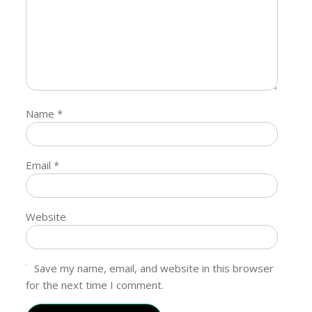
Name
*
Email
*
Website
Save my name, email, and website in this browser
for the next time I comment.