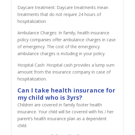
Daycare treatment: Daycare treatments mean
treatments that do not require 24 hours of
hospitalization.
Ambulance Charges: In family, health insurance
policy companies offer ambulance charges in case
of emergency. The cost of the emergency
ambulance charges is including in your policy.
Hospital Cash: Hospital cash provides a lump sum
amount from the insurance company in case of
hospitalization.
Can I take health insurance for
my child who is 3yrs?
Children are covered in family footer health
insurance. Your child will be covered with his / her
parent’s health insurance plan as a dependent
child.