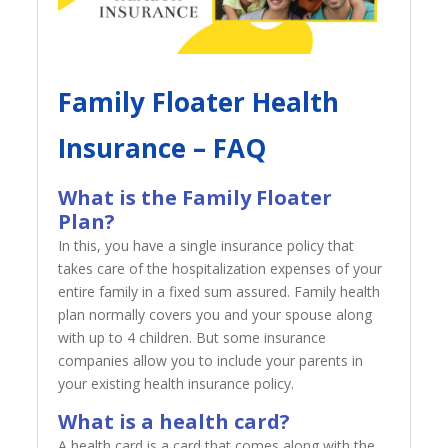
Family Floater Health
Insurance – FAQ
What is the Family Floater
Plan?
In this, you have a single insurance policy that
takes care of the hospitalization expenses of your
entire family in a fixed sum assured. Family health
plan normally covers you and your spouse along
with up to 4 children. But some insurance
companies allow you to include your parents in
your existing health insurance policy.
What is a health card?
A health card is a card that comes along with the