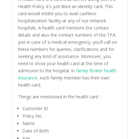
Health Policy. it’s just liked an identity card. This
card would entitle you to avail cashless
hospitalization facility at any of our network
hospitals. A health card mentions the contact
details and also the contact numbers of the TPA.
just in case of a medical emergency, you’ll call on
these numbers for queries, clarifications and for
seeking any kind of assistance. Moreover, you
need to show your health card at the time of
admission to the hospital. In
family floater health
insurance
, each family member has their own
health card.
Things are mentioned in the health card :
Customer ID
Policy No
Name
Date of Birth
Age