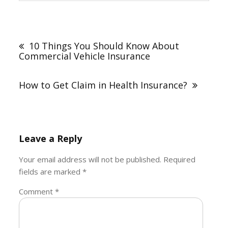
Post
navigation
10 Things You Should Know About
Commercial Vehicle Insurance
How to Get Claim in Health Insurance?
Leave a Reply
Your email address will not be published.
Required
fields are marked
*
Comment
*