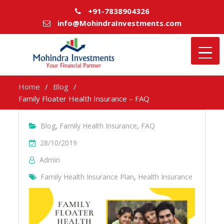
+91-7838904326
info@MohindraInvestments.com
Home
Blog
Family Floater Health Insurance – FAQ
Blog
,
Family Health Insurance
,
FAQ
28/10/2019
Admin
Family Health Insurance Plan
,
Health Insurance