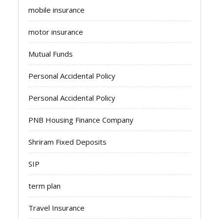
mobile insurance
motor insurance
Mutual Funds
Personal Accidental Policy
Personal Accidental Policy
PNB Housing Finance Company
Shriram Fixed Deposits
SIP
term plan
Travel Insurance