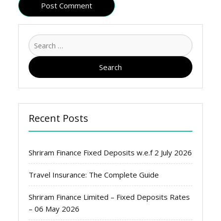
Search
for:
Recent Posts
Shriram Finance Fixed Deposits w.e.f 2 July 2026
Travel Insurance: The Complete Guide
Shriram Finance Limited – Fixed Deposits Rates
– 06 May 2026