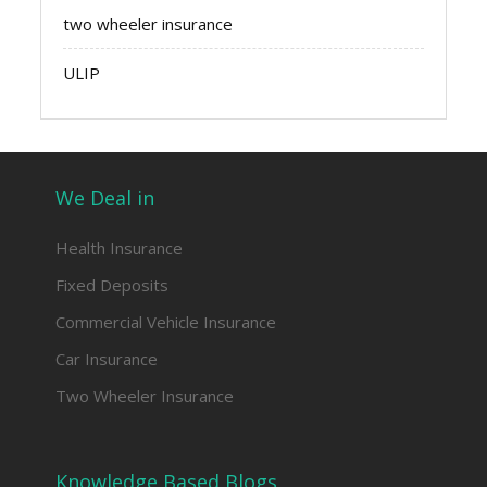
two wheeler insurance
ULIP
We Deal in
Health Insurance
Fixed Deposits
Commercial Vehicle Insurance
Car Insurance
Two Wheeler Insurance
Knowledge Based Blogs