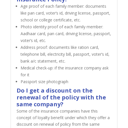
Age proof of each family member: documents
like pan card, voter’s id, driving license, passport,
school or college certificate, etc.
Photo identity proof of each family member:
Aadhaar card, pan card, driving license, passport,
voter’s id, etc.
Address proof: documents like ration card,
telephone bill, electricity bill, passport, voter’s id,
bank a/c statement, etc.
Medical check-up: if the insurance company ask
for it
Passport size photograph
Do I get a discount on the
renewal of the policy with the
same company?
Some of the insurance companies have this
concept of loyalty benefit under which they offer a
discount on renewal of policy from the same