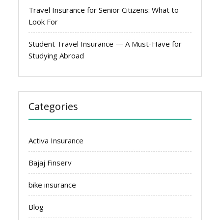
Travel Insurance for Senior Citizens: What to
Look For
Student Travel Insurance — A Must-Have for
Studying Abroad
Categories
Activa Insurance
Bajaj Finserv
bike insurance
Blog