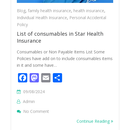
Blog
,
family health insurance
,
health insurance
,
Individual Health Insurance
,
Personal Accidental
Policy
List of consumables in Star Health
Insurance
Consumables or Non Payable Items List Some
Policies have add on to include consumables items
in it and some have…
Facebook
Mastodon
Email
Share
09/08/2024
Admin
On List Of Consumables In Star Health Ins
No Comment
Continue Reading