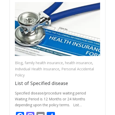
Blog
,
family health insurance
,
health insurance
,
Individual Health Insurance
,
Personal Accidental
Policy
List of Specified disease
Specified disease/procedure waiting period
Waiting Period is 12 Months or 24 Months
depending upon the policy terms. List…