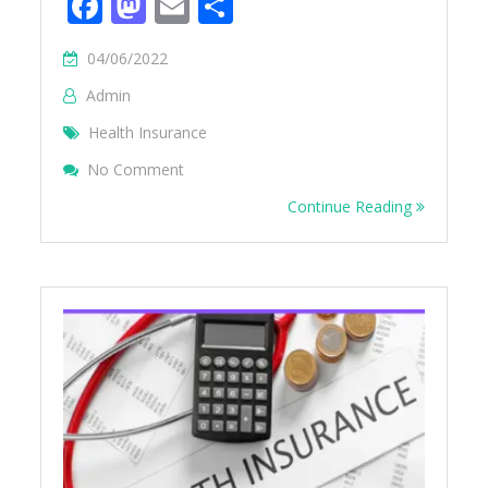
Facebook
Mastodon
Email
Share
04/06/2022
Admin
Health Insurance
On Deduction For Health Insurance U/s 8
No Comment
Continue Reading