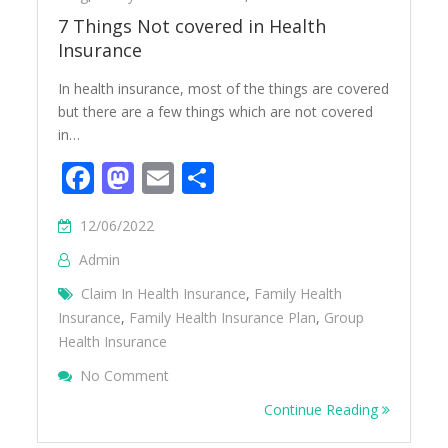
7 Things Not covered in Health
Insurance
In health insurance, most of the things are covered
but there are a few things which are not covered
in…
Facebook
Mastodon
Email
Share
12/06/2022
Admin
Claim In Health Insurance
,
Family Health
Insurance
,
Family Health Insurance Plan
,
Group
Health Insurance
On 7 Things Not Covered In Health Insura
No Comment
Continue Reading