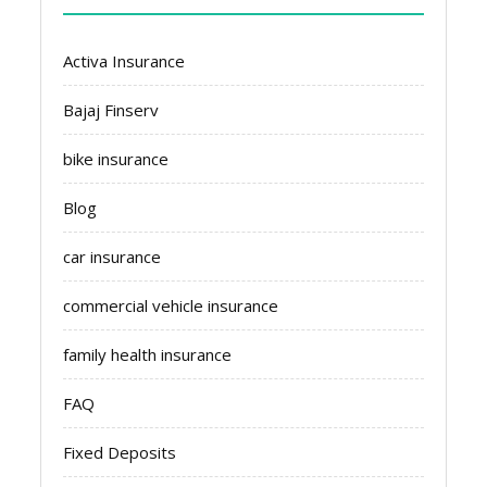
Activa Insurance
Bajaj Finserv
bike insurance
Blog
car insurance
commercial vehicle insurance
family health insurance
FAQ
Fixed Deposits