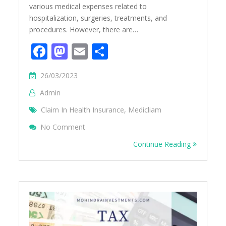
various medical expenses related to
hospitalization, surgeries, treatments, and
procedures. However, there are…
Facebook
Mastodon
Email
Share
26/03/2023
Admin
Claim In Health Insurance
,
Medicliam
On What Is Not Covered In Mediclaim?
No Comment
Continue Reading