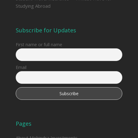
Studying Abroad
Subscribe for Updates
First name or full name
Email
Pages
About Mohindra Investments