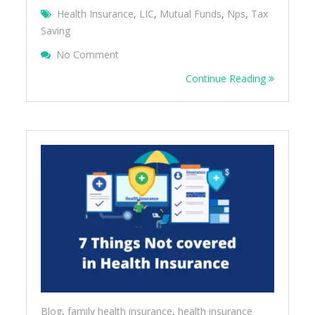
Health Insurance
,
LIC
,
Mutual Funds
,
Nps
,
Tax
Saving
On TAX BENEFITS OTHER THAN 80C
No Comment
Continue Reading
Blog
,
family health insurance
,
health insurance