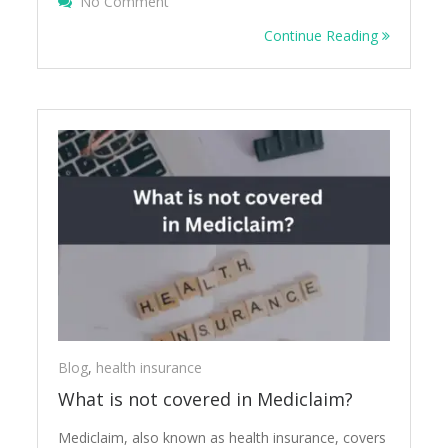
On How OPD Health Insurance Benefits Y
No Comment
Continue Reading
Blog
,
health insurance
What is not covered in Mediclaim?
Mediclaim, also known as health insurance, covers