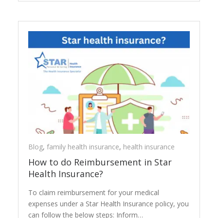
Blog
,
family health insurance
,
health insurance
How to do Reimbursement in Star
Health Insurance?
To claim reimbursement for your medical
expenses under a Star Health Insurance policy, you
can follow the below steps: Inform…