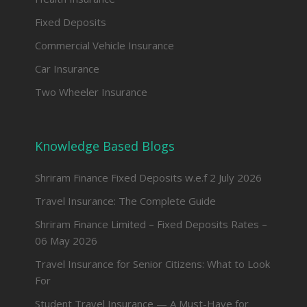
Fixed Deposits
Commercial Vehicle Insurance
Car Insurance
Two Wheeler Insurance
Knowledge Based Blogs
Shriram Finance Fixed Deposits w.e.f 2 July 2026
Travel Insurance: The Complete Guide
Shriram Finance Limited – Fixed Deposits Rates –
06 May 2026
Travel Insurance for Senior Citizens: What to Look
For
Student Travel Insurance — A Must-Have for