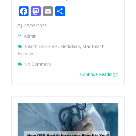
Facebook
Mastodon
Email
Share
07/09/2023
Admin
Health Insurance
,
Mediclaim
,
Star Health
Insurance
On How To Do Reimbursement In Star Heal
No Comment
Continue Reading