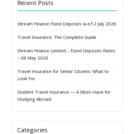
Recent Posts
Shriram Finance Fixed Deposits w.e.f 2 July 2026
Travel Insurance: The Complete Guide
Shriram Finance Limited – Fixed Deposits Rates
– 06 May 2026
Travel Insurance for Senior Citizens: What to
Look For
Student Travel Insurance — A Must-Have for
Studying Abroad
Categories