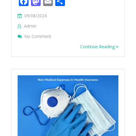
Facebook
Mastodon
Email
Share
09/08/2024
Admin
On List Of Specified Disease
No Comment
Continue Reading