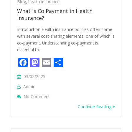
Blog
,
health insurance
What is Co Payment in Health
Insurance?
Introduction Health insurance policies often come
with several cost-sharing elements, one of which is
co-payment. Understanding co-payment is
essential to…
Facebook
Mastodon
Email
Share
03/02/2025
Admin
On What Is Co Payment In Health Insuranc
No Comment
Continue Reading