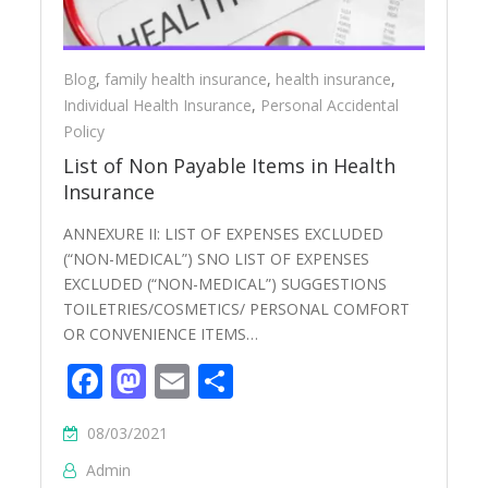
Blog
,
family health insurance
,
health insurance
,
Individual Health Insurance
,
Personal Accidental
Policy
List of Non Payable Items in Health
Insurance
ANNEXURE II: LIST OF EXPENSES EXCLUDED
(“NON-MEDICAL”) SNO LIST OF EXPENSES
EXCLUDED (“NON-MEDICAL”) SUGGESTIONS
TOILETRIES/COSMETICS/ PERSONAL COMFORT
OR CONVENIENCE ITEMS…
Facebook
Mastodon
Email
Share
08/03/2021
Admin