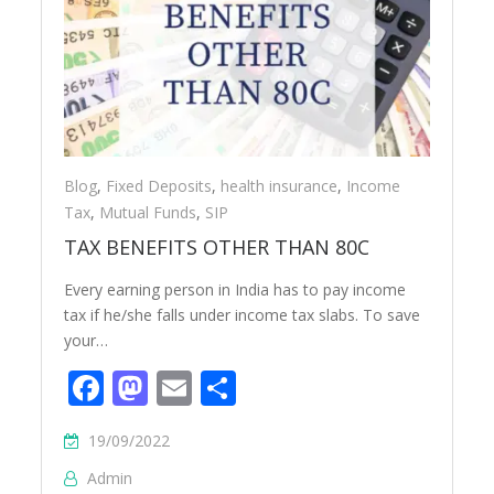
Blog
,
Fixed Deposits
,
health insurance
,
Income
Tax
,
Mutual Funds
,
SIP
TAX BENEFITS OTHER THAN 80C
Every earning person in India has to pay income
tax if he/she falls under income tax slabs. To save
your…
Facebook
Mastodon
Email
Share
19/09/2022
Admin