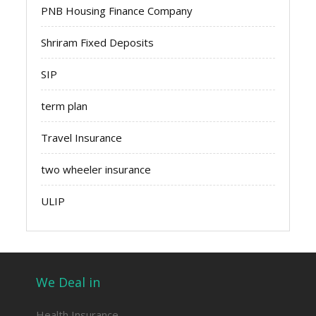
PNB Housing Finance Company
Shriram Fixed Deposits
SIP
term plan
Travel Insurance
two wheeler insurance
ULIP
We Deal in
Health Insurance