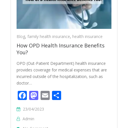
Blog
,
family health insurance
,
health insurance
How OPD Health Insurance Benefits
You?
OPD (Out-Patient Department) health insurance
provides coverage for medical expenses that are
incurred outside of the hospitalization, such as
doctor…
Facebook
Mastodon
Email
Share
23/04/2023
Admin