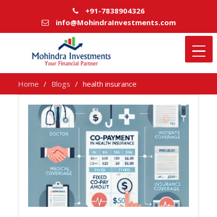
+91-7838904326
info@MohindraInvestments.com
Home
Blogs
health insurance
health
insurance