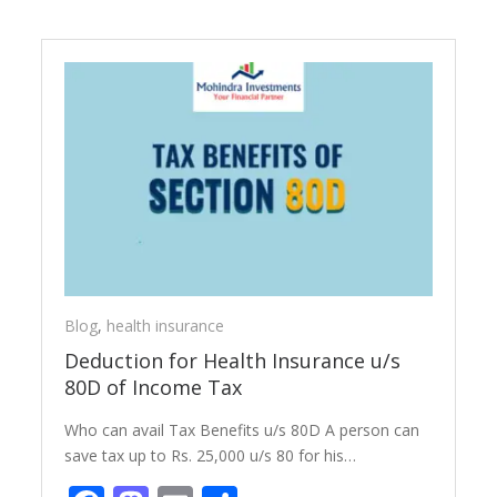
Blog
,
health insurance
Deduction for Health Insurance u/s
80D of Income Tax
Who can avail Tax Benefits u/s 80D A person can
save tax up to Rs. 25,000 u/s 80 for his…