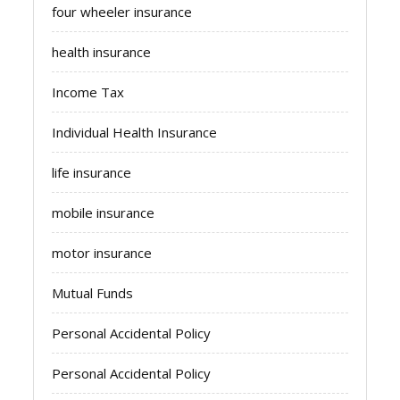
four wheeler insurance
health insurance
Income Tax
Individual Health Insurance
life insurance
mobile insurance
motor insurance
Mutual Funds
Personal Accidental Policy
Personal Accidental Policy