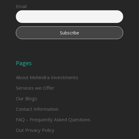
Email
Pages
About Mohindra Investments
Services we Offer
Our Blogs
Contact Information
FAQ – Frequently Asked Questions
Out Privacy Policy