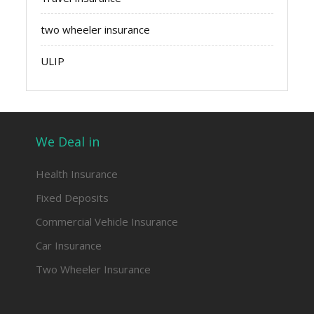
two wheeler insurance
ULIP
We Deal in
Health Insurance
Fixed Deposits
Commercial Vehicle Insurance
Car Insurance
Two Wheeler Insurance