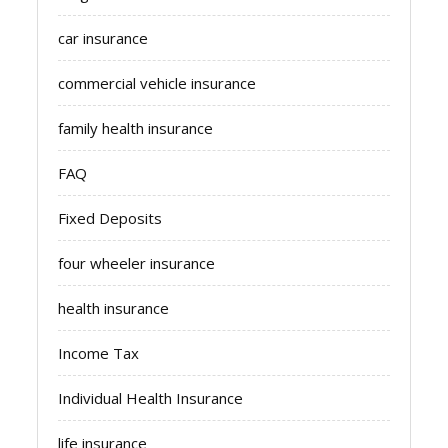
car insurance
commercial vehicle insurance
family health insurance
FAQ
Fixed Deposits
four wheeler insurance
health insurance
Income Tax
Individual Health Insurance
life insurance