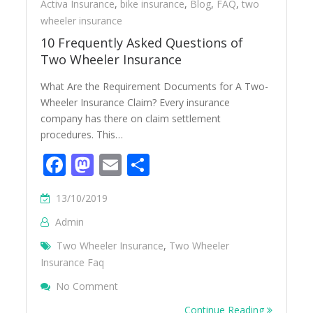
Activa Insurance
,
bike insurance
,
Blog
,
FAQ
,
two
wheeler insurance
10 Frequently Asked Questions of
Two Wheeler Insurance
What Are the Requirement Documents for A Two-
Wheeler Insurance Claim? Every insurance
company has there on claim settlement
procedures. This…
Facebook
Mastodon
Email
Share
13/10/2019
Admin
Two Wheeler Insurance
,
Two Wheeler
Insurance Faq
On 10 Frequently Asked Questions Of Two
No Comment
Continue Reading