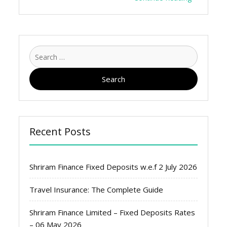
Search
for:
Recent Posts
Shriram Finance Fixed Deposits w.e.f 2 July 2026
Travel Insurance: The Complete Guide
Shriram Finance Limited – Fixed Deposits Rates
– 06 May 2026