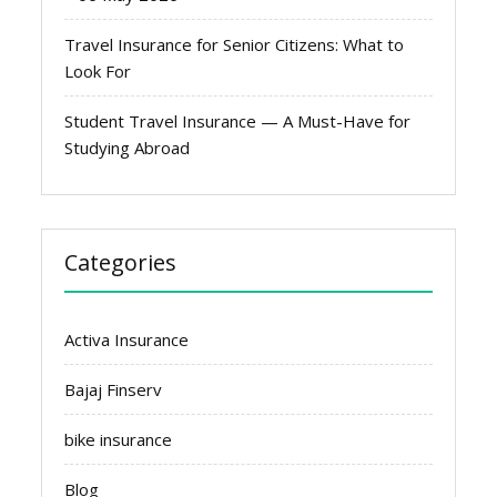
Travel Insurance for Senior Citizens: What to
Look For
Student Travel Insurance — A Must-Have for
Studying Abroad
Categories
Activa Insurance
Bajaj Finserv
bike insurance
Blog