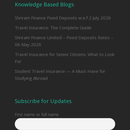
Knowledge Based Blogs
Shriram Finance Fixed Deposits w.e.f 2 July 2026
Travel Insurance: The Complete Guide
Shriram Finance Limited – Fixed Deposits Rates –
06 May 2026
Travel Insurance for Senior Citizens: What to Look
For
Student Travel Insurance — A Must-Have for
Studying Abroad
Subscribe for Updates
First name or full name