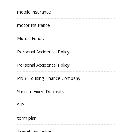
mobile insurance
motor insurance
Mutual Funds
Personal Accidental Policy
Personal Accidental Policy
PNB Housing Finance Company
Shriram Fixed Deposits
SIP
term plan
Travel Insurance