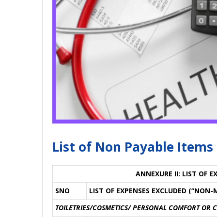
List of Non Payable Items
ANNEXURE II: LIST OF 
SNO
LIST OF EXPENSES EXCLUDED (“NON-
TOILETRIES/COSMETICS/ PERSONAL COMFORT OR 