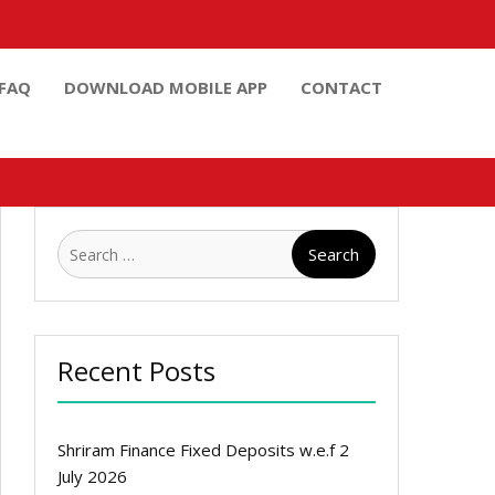
FAQ
DOWNLOAD MOBILE APP
CONTACT
Search
for:
Recent Posts
Shriram Finance Fixed Deposits w.e.f 2
July 2026