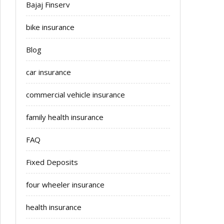
Bajaj Finserv
bike insurance
Blog
car insurance
commercial vehicle insurance
family health insurance
FAQ
Fixed Deposits
four wheeler insurance
health insurance