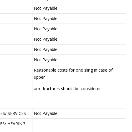
Not Payable
Not Payable
Not Payable
Not Payable
Not Payable
Not Payable
Reasonable costs for one sling in case of
upper
arm fractures should be considered
S/ SERVICES
Not Payable
ES/ HEARING