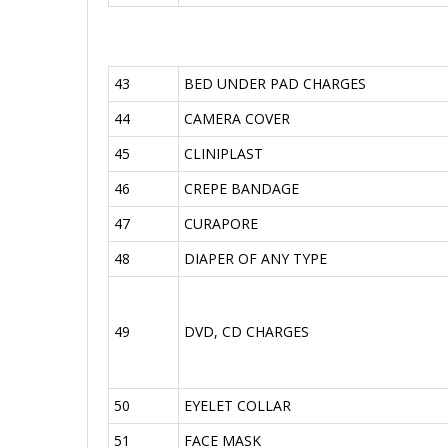
43
BED UNDER PAD CHARGES
44
CAMERA COVER
45
CLINIPLAST
46
CREPE BANDAGE
47
CURAPORE
48
DIAPER OF ANY TYPE
49
DVD, CD CHARGES
50
EYELET COLLAR
51
FACE MASK