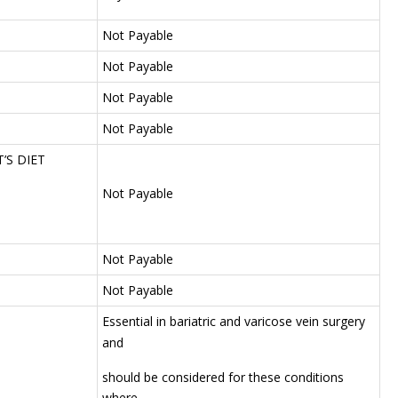
Not Payable
Not Payable
Not Payable
Not Payable
’S DIET
Not Payable
Not Payable
Not Payable
Essential in bariatric and varicose vein surgery
and
should be considered for these conditions
where