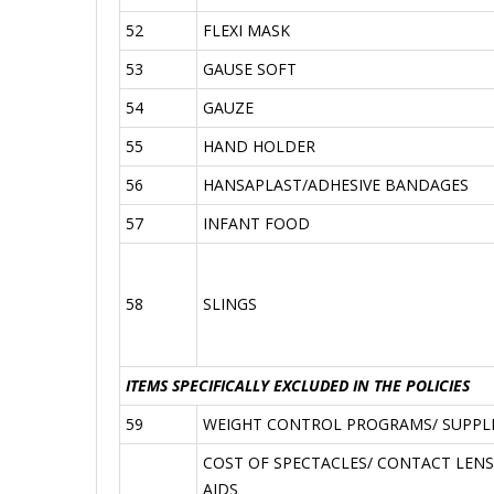
52
FLEXI MASK
53
GAUSE SOFT
54
GAUZE
55
HAND HOLDER
56
HANSAPLAST/ADHESIVE BANDAGES
57
INFANT FOOD
58
SLINGS
ITEMS SPECIFICALLY EXCLUDED IN THE POLICIES
59
WEIGHT CONTROL PROGRAMS/ SUPPLIE
COST OF SPECTACLES/ CONTACT LENS
AIDS