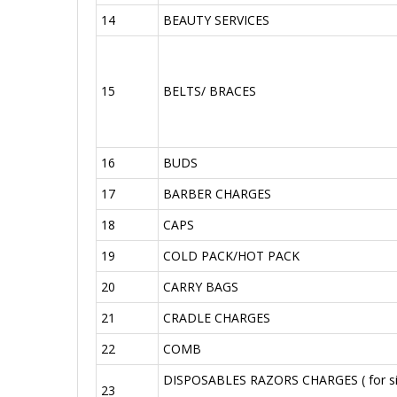
14
BEAUTY SERVICES
15
BELTS/ BRACES
16
BUDS
17
BARBER CHARGES
18
CAPS
19
COLD PACK/HOT PACK
20
CARRY BAGS
21
CRADLE CHARGES
22
COMB
DISPOSABLES RAZORS CHARGES ( for si
23