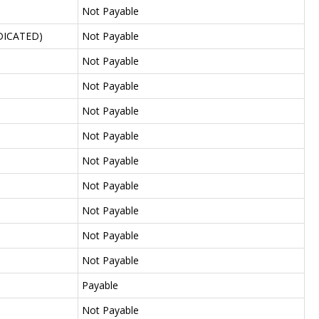
Not Payable
DICATED)
Not Payable
Not Payable
Not Payable
Not Payable
Not Payable
Not Payable
Not Payable
Not Payable
Not Payable
Not Payable
Payable
Not Payable