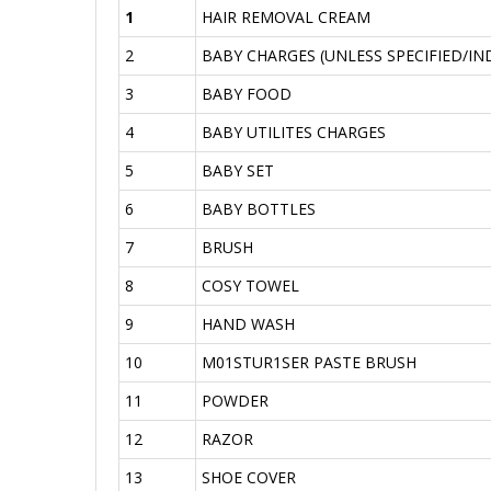
1
HAIR REMOVAL CREAM
2
BABY CHARGES (UNLESS SPECIFIED/IN
3
BABY FOOD
4
BABY UTILITES CHARGES
5
BABY SET
6
BABY BOTTLES
7
BRUSH
8
COSY TOWEL
9
HAND WASH
10
M01STUR1SER PASTE BRUSH
11
POWDER
12
RAZOR
13
SHOE COVER