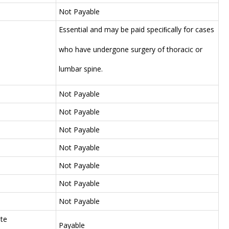
Not Payable
Essential and may be paid speciﬁcally for cases
who have undergone surgery of thoracic or
lumbar spine.
Not Payable
Not Payable
Not Payable
Not Payable
Not Payable
Not Payable
Not Payable
te
Payable