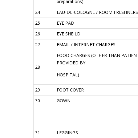
preparations)
24
EAU-DE-COLOGNE / ROOM FRESHNERS
25
EYE PAD
26
EYE SHEILD
27
EMAIL / INTERNET CHARGES
FOOD CHARGES (OTHER THAN PATIENT
PROVIDED BY
28
HOSPITAL)
29
FOOT COVER
30
GOWN
31
LEGGINGS