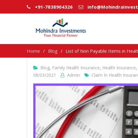
+91-7838904326
info@MohindraInves
Home
Blog
List of Non Payable Items in Heal
Blog
,
Family Health Insurance
,
Health Insurance
08/03/2021
Admin
Claim In Health Insura