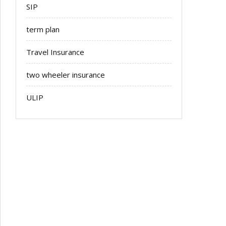
SIP
term plan
Travel Insurance
two wheeler insurance
ULIP