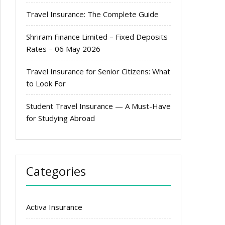
Travel Insurance: The Complete Guide
Shriram Finance Limited – Fixed Deposits
Rates – 06 May 2026
Travel Insurance for Senior Citizens: What
to Look For
Student Travel Insurance — A Must-Have
for Studying Abroad
Categories
Activa Insurance