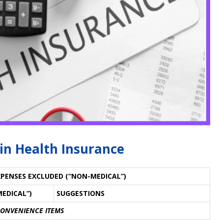
 in Health Insurance
EXPENSES EXCLUDED (“NON-MEDICAL”)
MEDICAL”)
SUGGESTIONS
CONVENIENCE ITEMS