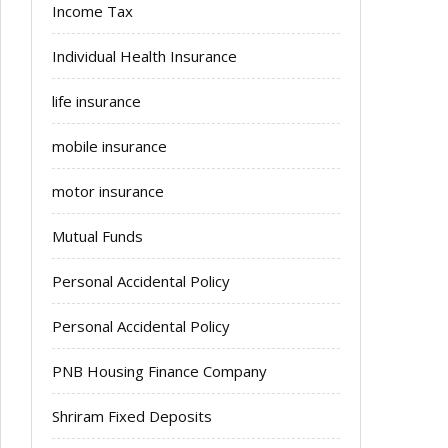
Income Tax
Individual Health Insurance
life insurance
mobile insurance
motor insurance
Mutual Funds
Personal Accidental Policy
Personal Accidental Policy
PNB Housing Finance Company
Shriram Fixed Deposits