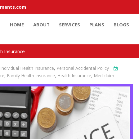
tments.com
HOME
ABOUT
SERVICES
PLANS
BLOGS
th Insurance
,
Individual Health Insurance
,
Personal Accidental Policy
nce
,
Family Health Insurance
,
Health Insurance
,
Mediclaim