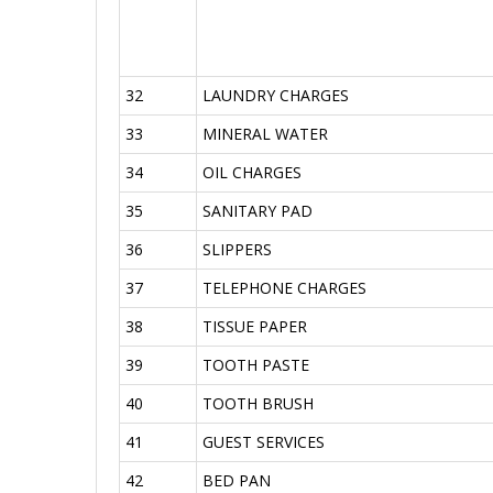
32
LAUNDRY CHARGES
33
MINERAL WATER
34
OIL CHARGES
35
SANITARY PAD
36
SLIPPERS
37
TELEPHONE CHARGES
38
TISSUE PAPER
39
TOOTH PASTE
40
TOOTH BRUSH
41
GUEST SERVICES
42
BED PAN