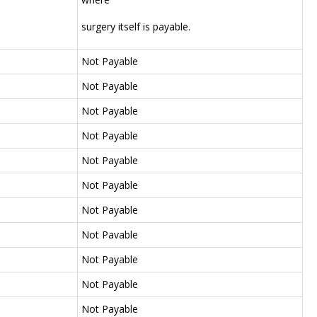
surgery itself is payable.
Not Payable
Not Payable
Not Payable
Not Payable
Not Payable
Not Payable
Not Payable
Not Pavable
Not Payable
Not Payable
Not Payable