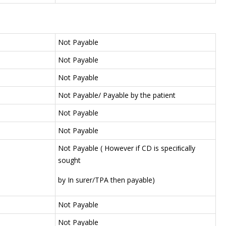
Not Payable
Not Payable
Not Payable
Not Payable/ Payable by the patient
Not Payable
Not Payable
Not Payable ( However if CD is speciﬁcally
sought
by In surer/TPA then payable)
Not Payable
Not Payable