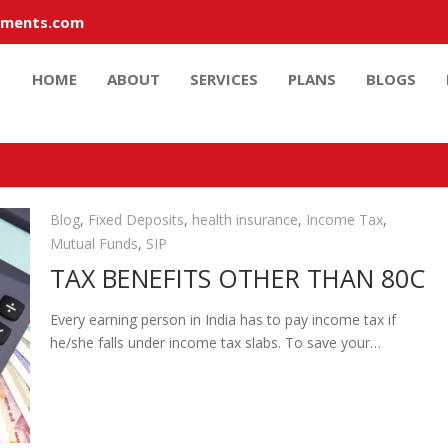
tments.com
HOME
ABOUT
SERVICES
PLANS
BLOGS
Blog
,
Fixed Deposits
,
health insurance
,
Income Tax
,
Mutual Funds
,
SIP
TAX BENEFITS OTHER THAN 80C
Every earning person in India has to pay income tax if
he/she falls under income tax slabs. To save your…