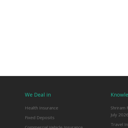
We Deal in
Knowle
Health Insurance
Shriram 
July 202
Fixed Deposits
Travel I
Commercial Vehicle Insurance