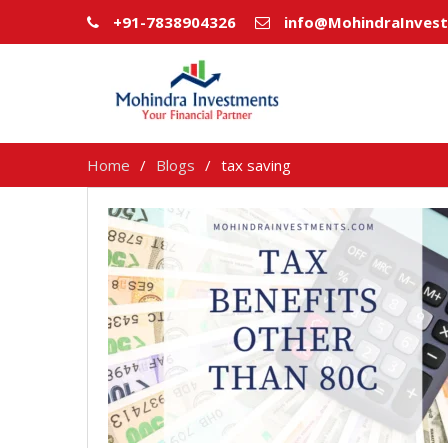
+91-7838904326
info@MohindraInves
Home
Blogs
tax saving
tax
saving