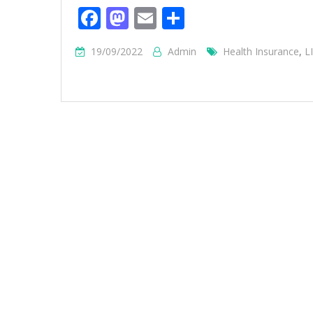
Facebook
Mastodon
Email
Share
19/09/2022
Admin
Health Insurance
,
L