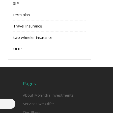
SIP
term plan
Travel Insurance
two wheeler insurance
ULIP
Pages
About Mohindra Investments
Services we Offer
Our Blogs