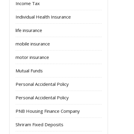
Income Tax
Individual Health Insurance
life insurance
mobile insurance
motor insurance
Mutual Funds
Personal Accidental Policy
Personal Accidental Policy
PNB Housing Finance Company
Shriram Fixed Deposits