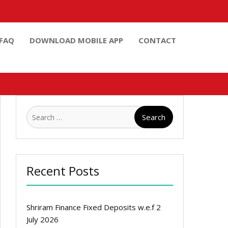
FAQ
DOWNLOAD MOBILE APP
CONTACT
Search
for:
Recent Posts
Shriram Finance Fixed Deposits w.e.f 2
July 2026