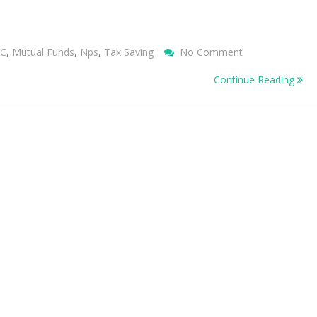
On
IC
,
Mutual Funds
,
Nps
,
Tax Saving
No Comment
TAX
Continue Reading
BENEFITS
OTHER
THAN
80C