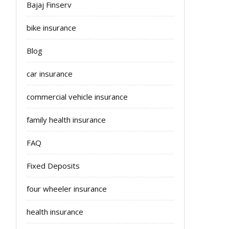
Bajaj Finserv
bike insurance
Blog
car insurance
commercial vehicle insurance
family health insurance
FAQ
Fixed Deposits
four wheeler insurance
health insurance