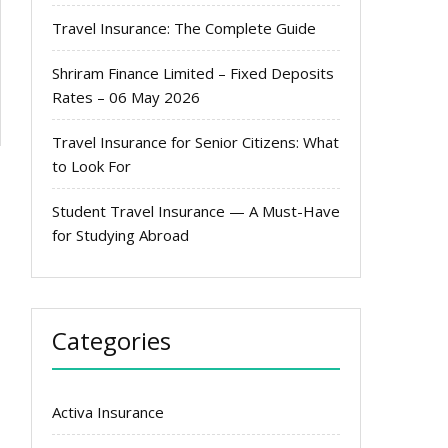
Travel Insurance: The Complete Guide
Shriram Finance Limited – Fixed Deposits
Rates – 06 May 2026
Travel Insurance for Senior Citizens: What
to Look For
Student Travel Insurance — A Must-Have
for Studying Abroad
Categories
Activa Insurance