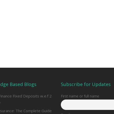
dge Based Blogs
Subscribe for Updates
Finance Fixed Deposits w.e.f 2
First name or full name
6
nsurance: The Complete Guide