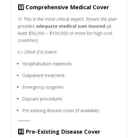
1️⃣
Comprehensive Medical Cover
💡 This is the most critical aspect. Ensure the plan
provides
adequate medical sum insured
(at
least $50,000 – $100,000 or more for high-cost
countries).
👉
Check if it covers:
Hospitalisation expenses
Outpatient treatment
Emergency surgeries
Daycare procedures
Pre-existing disease cover (if available)
2️⃣
Pre-Existing Disease Cover