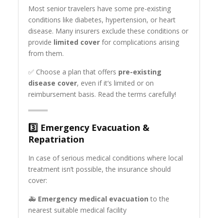
Most senior travelers have some pre-existing
conditions like diabetes, hypertension, or heart
disease. Many insurers exclude these conditions or
provide
limited cover
for complications arising
from them.
✅ Choose a plan that offers
pre-existing
disease cover
, even if it’s limited or on
reimbursement basis. Read the terms carefully!
3️⃣
Emergency Evacuation &
Repatriation
In case of serious medical conditions where local
treatment isn’t possible, the insurance should
cover:
🚑
Emergency medical evacuation
to the
nearest suitable medical facility