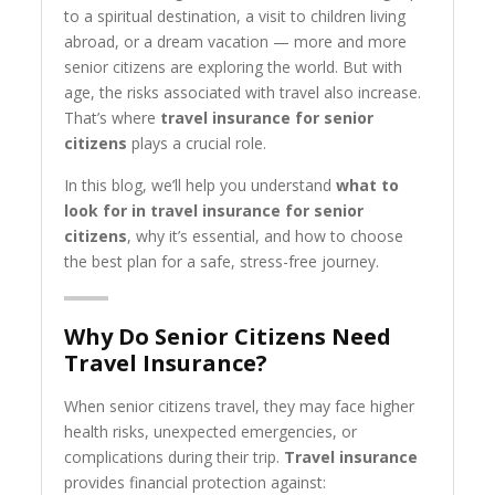
to a spiritual destination, a visit to children living
abroad, or a dream vacation — more and more
senior citizens are exploring the world. But with
age, the risks associated with travel also increase.
That’s where
travel insurance for senior
citizens
plays a crucial role.
In this blog, we’ll help you understand
what to
look for in travel insurance for senior
citizens
, why it’s essential, and how to choose
the best plan for a safe, stress-free journey.
Why Do Senior Citizens Need
Travel Insurance?
When senior citizens travel, they may face higher
health risks, unexpected emergencies, or
complications during their trip.
Travel insurance
provides financial protection against: