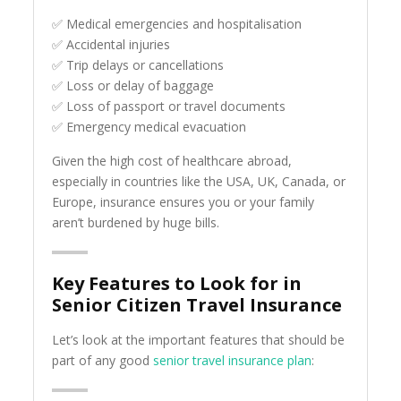
✅ Medical emergencies and hospitalisation
✅ Accidental injuries
✅ Trip delays or cancellations
✅ Loss or delay of baggage
✅ Loss of passport or travel documents
✅ Emergency medical evacuation
Given the high cost of healthcare abroad,
especially in countries like the USA, UK, Canada, or
Europe, insurance ensures you or your family
aren’t burdened by huge bills.
Key Features to Look for in
Senior Citizen Travel Insurance
Let’s look at the important features that should be
part of any good
senior travel insurance plan
: