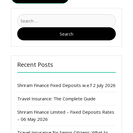
Search
for:
Recent Posts
Shriram Finance Fixed Deposits w.e.f 2 July 2026
Travel Insurance: The Complete Guide
Shriram Finance Limited – Fixed Deposits Rates
– 06 May 2026
Travel Insurance for Senior Citizens: What to