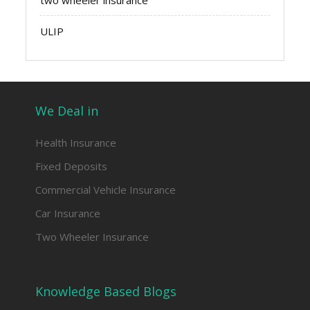
two wheeler insurance
ULIP
We Deal in
Health Insurance
Fixed Deposits
Commercial Vehicle Insurance
Car Insurance
Two Wheeler Insurance
Knowledge Based Blogs