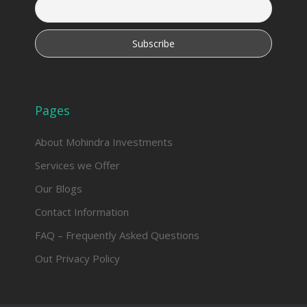
Pages
About Mohindra Investments
Services we Offer
Our Blogs
Contact Information
FAQ – Frequently Asked Questions
Out Privacy Policy