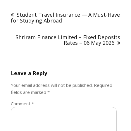
Post
navigation
Student Travel Insurance — A Must-Have
for Studying Abroad
Shriram Finance Limited – Fixed Deposits
Rates – 06 May 2026
Leave a Reply
Your email address will not be published.
Required
fields are marked
*
Comment
*