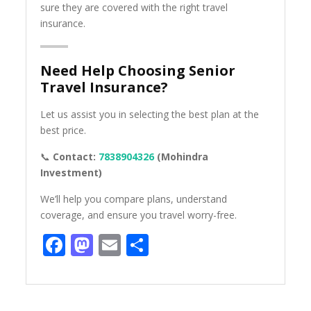
sure they are covered with the right travel
insurance.
Need Help Choosing Senior
Travel Insurance?
Let us assist you in selecting the best plan at the
best price.
📞
Contact:
7838904326
(Mohindra
Investment)
We’ll help you compare plans, understand
coverage, and ensure you travel worry-free.
Facebook
Mastodon
Email
Share