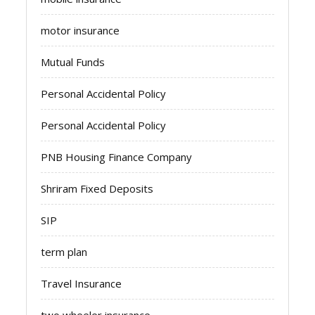
motor insurance
Mutual Funds
Personal Accidental Policy
Personal Accidental Policy
PNB Housing Finance Company
Shriram Fixed Deposits
SIP
term plan
Travel Insurance