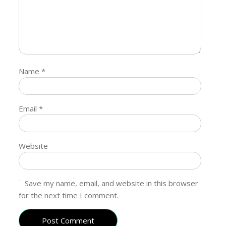
Name
*
Email
*
Website
Save my name, email, and website in this browser
for the next time I comment.