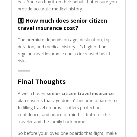
Yes. You can buy it on their behalf, but ensure you
provide accurate medical history.
3️⃣ How much does senior citizen
travel insurance cost?
The premium depends on age, destination, trip
duration, and medical history. It’s higher than
regular travel insurance due to increased health
risks.
Final Thoughts
A well-chosen
senior citizen travel insurance
plan ensures that age doesn’t become a barrier to
fulfilling travel dreams. It offers protection,
confidence, and peace of mind — both for the
traveler and the family back home.
So before your loved one boards that flight, make