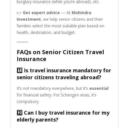
burglary insurance (while you’re abroad), etc.
👉
Get expert advice
— At
Mohindra
Investment
, we help senior citizens and their
families select the most suitable plan based on
health, destination, and budget.
FAQs on Senior Citizen Travel
Insurance
1️⃣ Is travel insurance mandatory for
senior citizens traveling abroad?
It’s not mandatory everywhere, but it’s
essential
for financial safety. For Schengen visas, it’s
compulsory.
2️⃣ Can I buy travel insurance for my
elderly parents?