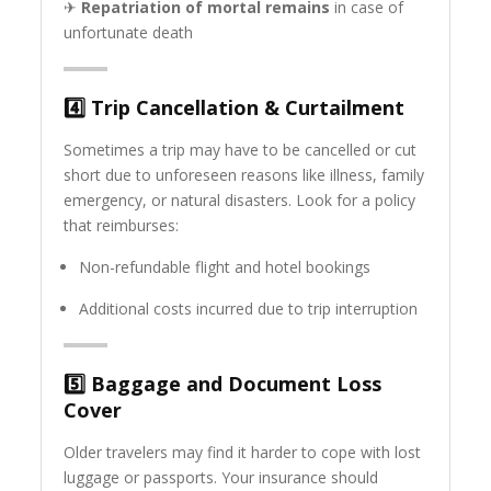
✈
Repatriation of mortal remains
in case of
unfortunate death
4️⃣
Trip Cancellation & Curtailment
Sometimes a trip may have to be cancelled or cut
short due to unforeseen reasons like illness, family
emergency, or natural disasters. Look for a policy
that reimburses:
Non-refundable flight and hotel bookings
Additional costs incurred due to trip interruption
5️⃣
Baggage and Document Loss
Cover
Older travelers may find it harder to cope with lost
luggage or passports. Your insurance should