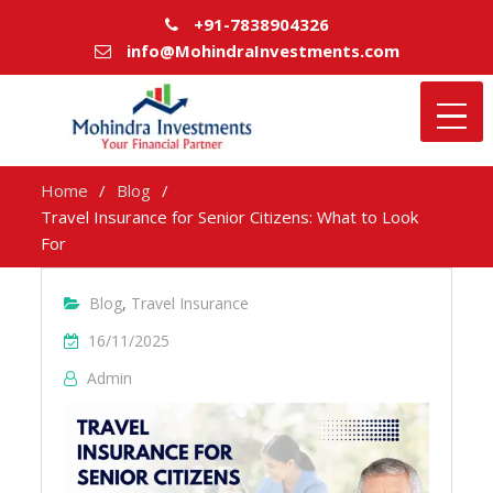
+91-7838904326
info@MohindraInvestments.com
Home
Blog
Travel Insurance for Senior Citizens: What to Look
For
Blog
,
Travel Insurance
16/11/2025
Admin