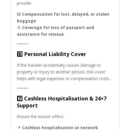
provide:
🎒
Compensation for lost, delayed, or stolen
baggage
📄
Coverage for loss of passport and
assistance for reissue
6️⃣
Personal Liability Cover
If the traveler accidentally causes damage to
property or injury to another person, this cover
helps with legal expenses or compensation costs.
7️⃣
Cashless Hospitalisation & 24×7
Support
Ensure the insurer offers:
📌
Cashless hospitalisation at network