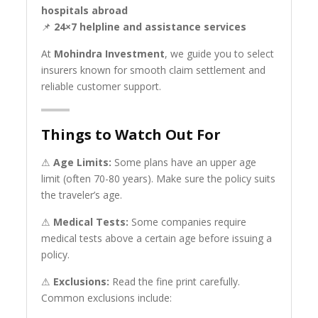
hospitals abroad
📌
24×7 helpline and assistance services
At
Mohindra Investment
, we guide you to select
insurers known for smooth claim settlement and
reliable customer support.
Things to Watch Out For
⚠
Age Limits:
Some plans have an upper age
limit (often 70-80 years). Make sure the policy suits
the traveler’s age.
⚠
Medical Tests:
Some companies require
medical tests above a certain age before issuing a
policy.
⚠
Exclusions:
Read the fine print carefully.
Common exclusions include: