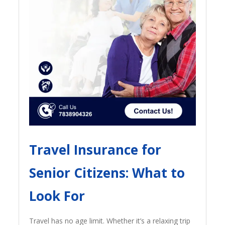
Travel Insurance for
Senior Citizens: What to
Look For
Travel has no age limit. Whether it’s a relaxing trip