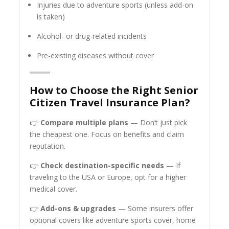
Injuries due to adventure sports (unless add-on
is taken)
Alcohol- or drug-related incidents
Pre-existing diseases without cover
How to Choose the Right Senior
Citizen Travel Insurance Plan?
👉
Compare multiple plans
— Don’t just pick
the cheapest one. Focus on benefits and claim
reputation.
👉
Check destination-specific needs
— If
traveling to the USA or Europe, opt for a higher
medical cover.
👉
Add-ons & upgrades
— Some insurers offer
optional covers like adventure sports cover, home