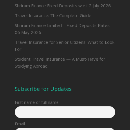
Shriram Finance Fixed Deposits w.e.f 2 July 2026
Travel Insurance: The Complete Guide
Shriram Finance Limited – Fixed Deposits Rates –
06 May 2026
Travel Insurance for Senior Citizens: What to Look
For
Student Travel Insurance — A Must-Have for
Studying Abroad
Subscribe for Updates
First name or full name
Email