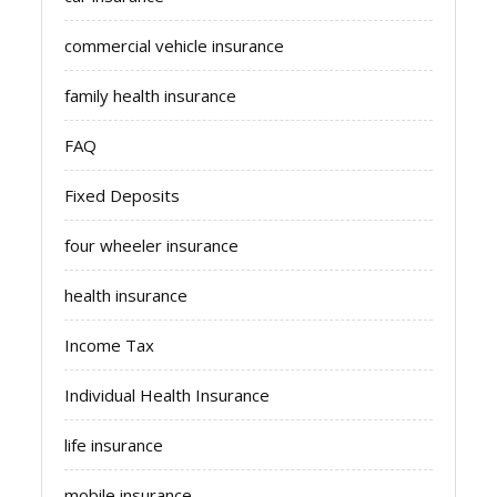
commercial vehicle insurance
family health insurance
FAQ
Fixed Deposits
four wheeler insurance
health insurance
Income Tax
Individual Health Insurance
life insurance
mobile insurance