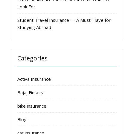
Look For
Student Travel Insurance — A Must-Have for
Studying Abroad
Categories
Activa Insurance
Bajaj Finserv
bike insurance
Blog
car insurance