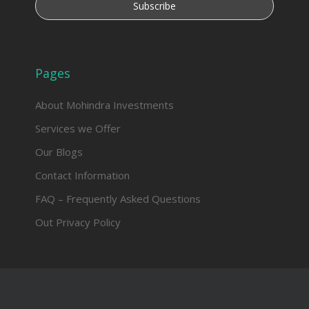
Pages
About Mohindra Investments
Services we Offer
Our Blogs
Contact Information
FAQ – Frequently Asked Questions
Out Privacy Policy