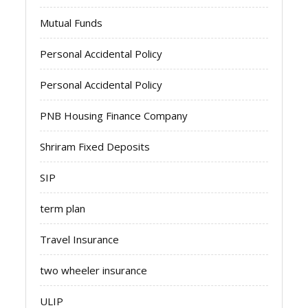
Mutual Funds
Personal Accidental Policy
Personal Accidental Policy
PNB Housing Finance Company
Shriram Fixed Deposits
SIP
term plan
Travel Insurance
two wheeler insurance
ULIP