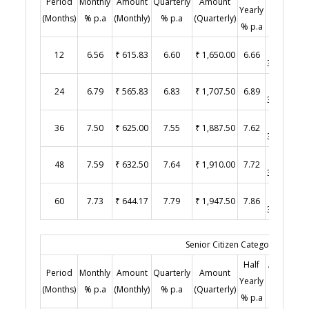
Period
Monthly
Amount
Quarterly
Amount
Y
Yearly
(Half
(Months)
% p.a
(Monthly)
% p.a
(Quarterly)
% p.a
Yearly)
₹
12
6.56
₹ 615.83
6.60
₹ 1,650.00
6.66
3,330.00
₹
24
6.79
₹ 565.83
6.83
₹ 1,707.50
6.89
3,445.00
₹
36
7.50
₹ 625.00
7.55
₹ 1,887.50
7.62
3,810.00
₹
48
7.59
₹ 632.50
7.64
₹ 1,910.00
7.72
3,860.00
₹
60
7.73
₹ 644.17
7.79
₹ 1,947.50
7.86
3,930.00
Senior Citizen Category (Age 60
Half
Amount
Period
Monthly
Amount
Quarterly
Amount
Y
Yearly
(Half
(Months)
% p.a
(Monthly)
% p.a
(Quarterly)
% p.a
Yearly)