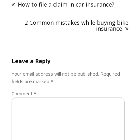
navigation
How to file a claim in car insurance?
2 Common mistakes while buying bike
insurance
Leave a Reply
Your email address will not be published.
Required
fields are marked
*
Comment
*