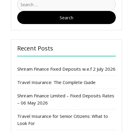
Search
for:
Recent Posts
Shriram Finance Fixed Deposits w.e.f 2 July 2026
Travel Insurance: The Complete Guide
Shriram Finance Limited – Fixed Deposits Rates
– 06 May 2026
Travel Insurance for Senior Citizens: What to
Look For