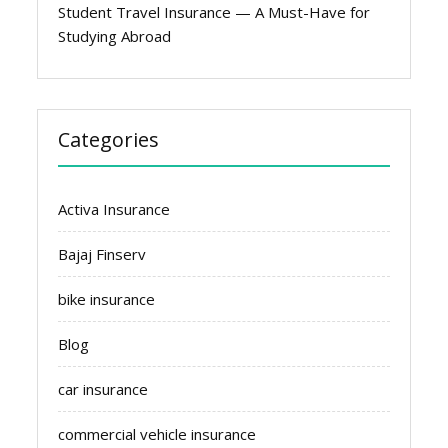
Student Travel Insurance — A Must-Have for
Studying Abroad
Categories
Activa Insurance
Bajaj Finserv
bike insurance
Blog
car insurance
commercial vehicle insurance