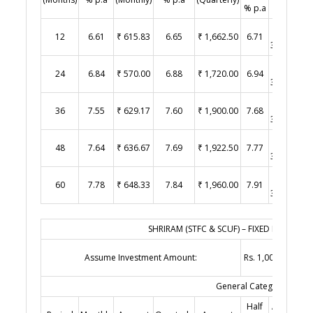
% p.a
Yearly)
₹
12
6.61
₹ 615.83
6.65
₹ 1,662.50
6.71
3,355.00
₹
24
6.84
₹ 570.00
6.88
₹ 1,720.00
6.94
3,470.00
₹
36
7.55
₹ 629.17
7.60
₹ 1,900.00
7.68
3,840.00
₹
48
7.64
₹ 636.67
7.69
₹ 1,922.50
7.77
3,885.00
₹
60
7.78
₹ 648.33
7.84
₹ 1,960.00
7.91
3,955.00
SHRIRAM (STFC & SCUF) – FIXED DEPOSITS 
Assume Investment Amount:
Rs. 1,00,000.00
General Category
Half
Amount