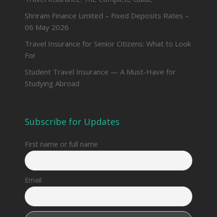
Shriram Finance Limited – Fixed Deposits Rates –
06 May 2026
Travel Insurance for Senior Citizens: What to Look
For
Student Travel Insurance — A Must-Have for
Studying Abroad
Subscribe for Updates
First name or full name
Email