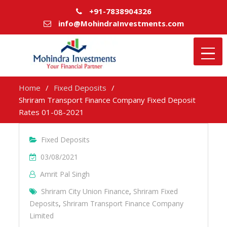
+91-7838904326
info@MohindraInvestments.com
Home
Fixed Deposits
Shriram Transport Finance Company Fixed Deposit
Rates 01-08-2021
Fixed Deposits
03/08/2021
Amrit Pal Singh
Shriram City Union Finance
,
Shriram Fixed
Deposits
,
Shriram Transport Finance Company
Limited