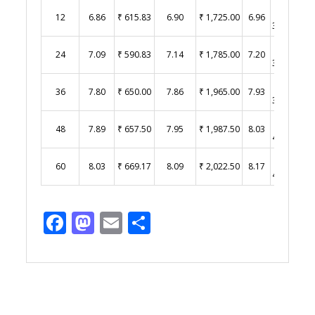
₹
12
6.86
₹ 615.83
6.90
₹ 1,725.00
6.96
3,480.00
₹
24
7.09
₹ 590.83
7.14
₹ 1,785.00
7.20
3,600.00
₹
36
7.80
₹ 650.00
7.86
₹ 1,965.00
7.93
3,965.00
₹
48
7.89
₹ 657.50
7.95
₹ 1,987.50
8.03
4,015.00
₹
60
8.03
₹ 669.17
8.09
₹ 2,022.50
8.17
4,085.00
Facebook
Mastodon
Email
Share
Post