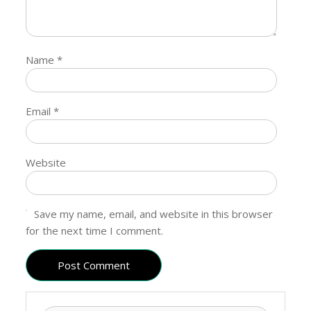
Name
*
Email
*
Website
Save my name, email, and website in this browser
for the next time I comment.