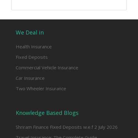
We Deal in
Health Insurance
Fixed Deposits
Commercial Vehicle Insurance
Car Insurance
Two Wheeler Insurance
Knowledge Based Blogs
Shriram Finance Fixed Deposits w.e.f 2 July 2026
Travel Insurance: The Complete Guide