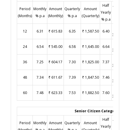
Half
Amount
Period
Monthly
Amount
Quarterly
Amount
Y
Yearly
(Half
(Months)
% p.a
(Monthly)
% p.a
(Quarterly)
% p.a
Yearly)
₹
12
6.31
₹ 615.83
6.35
₹ 1,587.50
6.40
3,200.00
₹
24
6.54
₹ 545.00
6.58
₹ 1,645.00
6.64
3,320.00
₹
36
7.25
₹ 604.17
7.30
₹ 1,825.00
7.37
3,685.00
₹
48
7.34
₹ 611.67
7.39
₹ 1,847.50
7.46
3,730.00
₹
60
7.48
₹ 623.33
7.53
₹ 1,882.50
7.60
3,800.00
Senior Citizen Category (Age 
Half
Amount
Period
Monthly
Amount
Quarterly
Amount
Y
Yearly
(Half
(Months)
% p.a
(Monthly)
% p.a
(Quarterly)