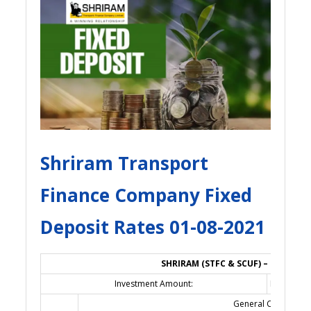
Shriram Transport
Finance Company Fixed
Deposit Rates 01-08-2021
SHRIRAM (STFC & SCUF) – FIXED DE
Investment Amount:
Rs. 1,00,0
General Category