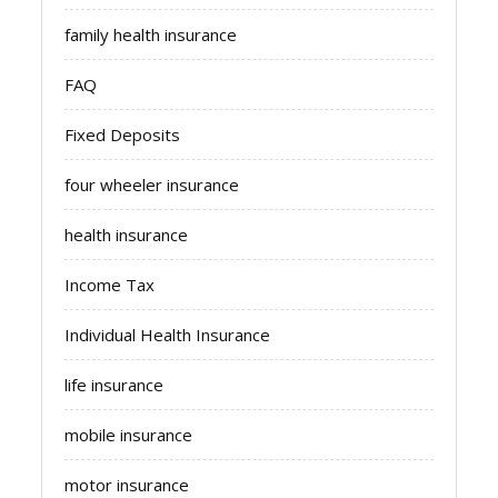
family health insurance
FAQ
Fixed Deposits
four wheeler insurance
health insurance
Income Tax
Individual Health Insurance
life insurance
mobile insurance
motor insurance