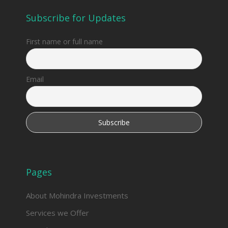
Subscribe for Updates
First name or full name
Email
Pages
About Mohindra Investments
Services we Offer