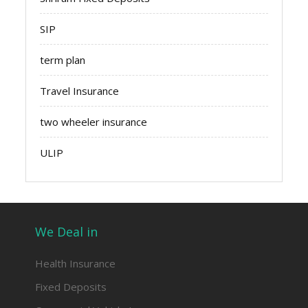
SIP
term plan
Travel Insurance
two wheeler insurance
ULIP
We Deal in
Health Insurance
Fixed Deposits