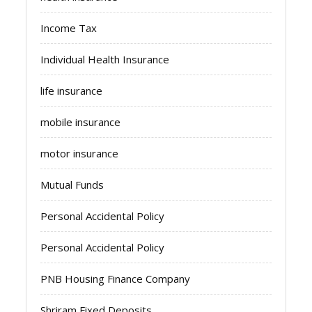
Income Tax
Individual Health Insurance
life insurance
mobile insurance
motor insurance
Mutual Funds
Personal Accidental Policy
Personal Accidental Policy
PNB Housing Finance Company
Shriram Fixed Deposits