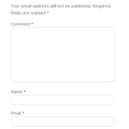
Your email address will not be published.
Required
fields are marked
*
Comment
*
Name
*
Email
*