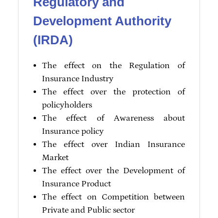
Regulatory and
Development Authority
(IRDA)
The effect on the Regulation of
Insurance Industry
The effect over the protection of
policyholders
The effect of Awareness about
Insurance policy
The effect over Indian Insurance
Market
The effect over the Development of
Insurance Product
The effect on Competition between
Private and Public sector