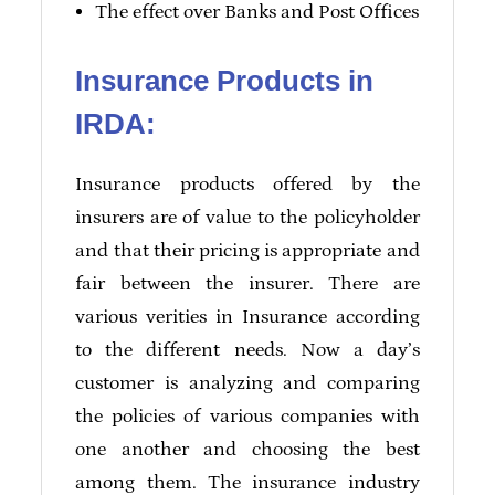
The effect over Banks and Post Offices
Insurance Products in
IRDA:
Insurance products offered by the
insurers are of value to the policyholder
and that their pricing is appropriate and
fair between the insurer. There are
various verities in Insurance according
to the different needs. Now a day’s
customer is analyzing and comparing
the policies of various companies with
one another and choosing the best
among them. The insurance industry