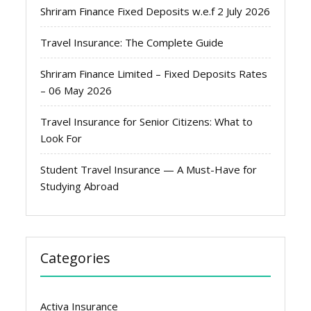
Shriram Finance Fixed Deposits w.e.f 2 July 2026
Travel Insurance: The Complete Guide
Shriram Finance Limited – Fixed Deposits Rates
– 06 May 2026
Travel Insurance for Senior Citizens: What to
Look For
Student Travel Insurance — A Must-Have for
Studying Abroad
Categories
Activa Insurance