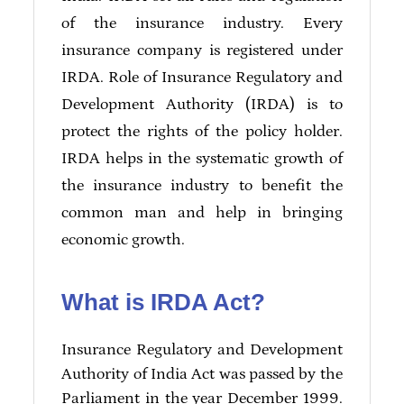
of the insurance industry. Every
insurance company is registered under
IRDA. Role of Insurance Regulatory and
Development Authority (IRDA) is to
protect the rights of the policy holder.
IRDA helps in the systematic growth of
the insurance industry to benefit the
common man and help in bringing
economic growth.
What is IRDA Act?
Insurance Regulatory and Development
Authority of India Act was passed by the
Parliament in the year December 1999.