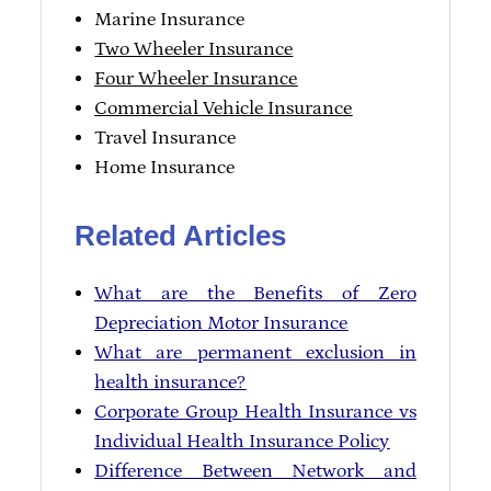
Marine Insurance
Two Wheeler Insurance
Four Wheeler Insurance
Commercial Vehicle Insurance
Travel Insurance
Home Insurance
Related Articles
What are the Benefits of Zero
Depreciation Motor Insurance
What are permanent exclusion in
health insurance?
Corporate Group Health Insurance vs
Individual Health Insurance Policy
Difference Between Network and