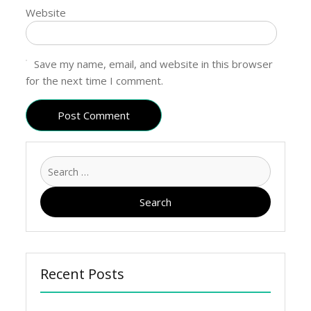
Website
Save my name, email, and website in this browser
for the next time I comment.
Recent Posts