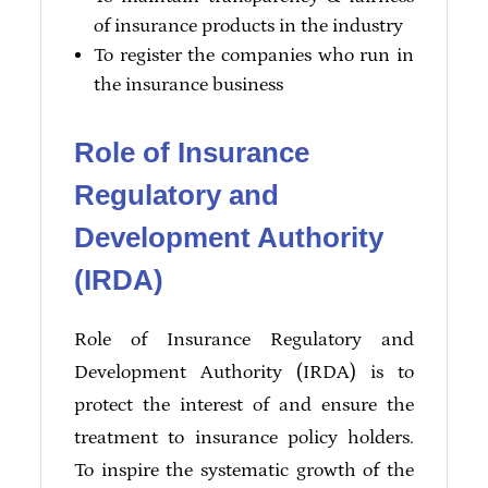
of insurance products in the industry
To register the companies who run in
the insurance business
Role of Insurance
Regulatory and
Development Authority
(IRDA)
Role of Insurance Regulatory and
Development Authority (IRDA) is to
protect the interest of and ensure the
treatment to insurance policy holders.
To inspire the systematic growth of the