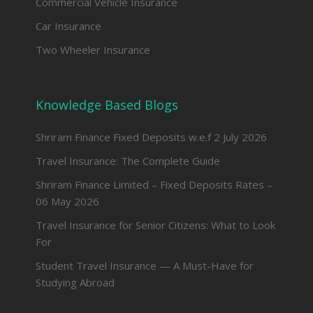
Commercial Vehicle Insurance
Car Insurance
Two Wheeler Insurance
Knowledge Based Blogs
Shriram Finance Fixed Deposits w.e.f 2 July 2026
Travel Insurance: The Complete Guide
Shriram Finance Limited – Fixed Deposits Rates –
06 May 2026
Travel Insurance for Senior Citizens: What to Look
For
Student Travel Insurance — A Must-Have for
Studying Abroad