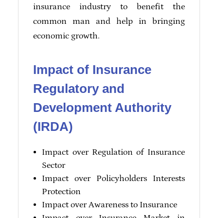
insurance industry to benefit the
common man and help in bringing
economic growth.
Impact of Insurance
Regulatory and
Development Authority
(IRDA)
Impact over Regulation of Insurance
Sector
Impact over Policyholders Interests
Protection
Impact over Awareness to Insurance