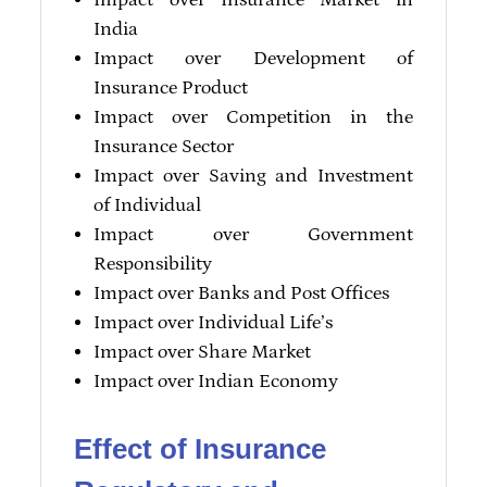
Impact over Insurance Market in
India
Impact over Development of
Insurance Product
Impact over Competition in the
Insurance Sector
Impact over Saving and Investment
of Individual
Impact over Government
Responsibility
Impact over Banks and Post Offices
Impact over Individual Life’s
Impact over Share Market
Impact over Indian Economy
Effect of Insurance