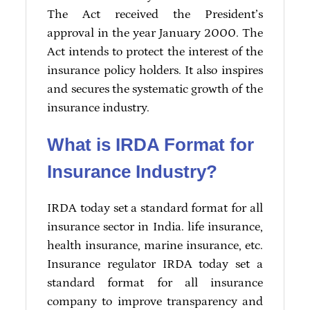
The Act received the President’s
approval in the year January 2000. The
Act intends to protect the interest of the
insurance policy holders. It also inspires
and secures the systematic growth of the
insurance industry.
What is IRDA Format for
Insurance Industry?
IRDA today set a standard format for all
insurance sector in India. life insurance,
health insurance, marine insurance, etc.
Insurance regulator IRDA today set a
standard format for all insurance
company to improve transparency and