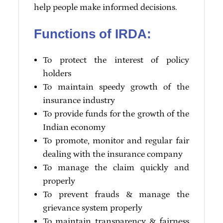
help people make informed decisions.
Functions of IRDA:
To protect the interest of policy
holders
To maintain speedy growth of the
insurance industry
To provide funds for the growth of the
Indian economy
To promote, monitor and regular fair
dealing with the insurance company
To manage the claim quickly and
properly
To prevent frauds & manage the
grievance system properly
To maintain transparency & fairness