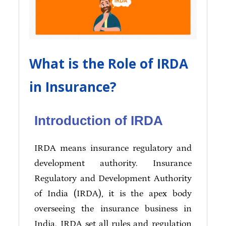
What is the Role of IRDA
in Insurance?
Introduction of IRDA
IRDA means insurance regulatory and
development authority. Insurance
Regulatory and Development Authority
of India (IRDA), it is the apex body
overseeing the insurance business in
India. IRDA set all rules and regulation