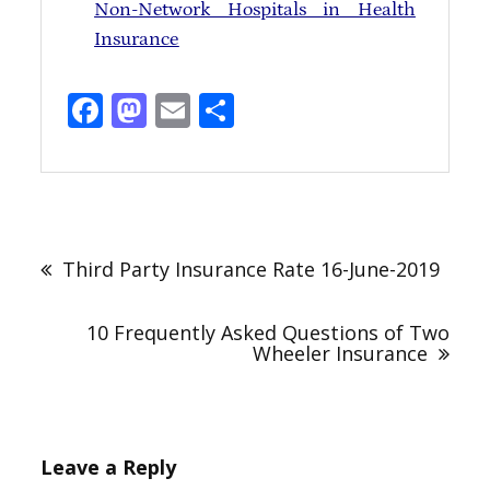
Non-Network Hospitals in Health
Insurance
Facebook
Mastodon
Email
Share
Third Party Insurance Rate 16-June-2019
10 Frequently Asked Questions of Two
Wheeler Insurance
Leave a Reply