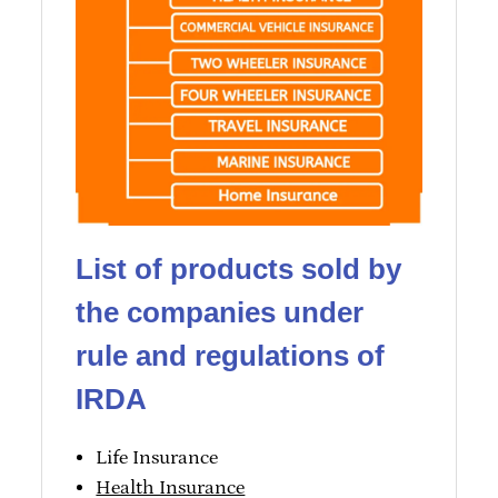
List of products sold by
the companies under
rule and regulations of
IRDA
Life Insurance
Health Insurance