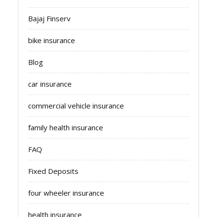
Bajaj Finserv
bike insurance
Blog
car insurance
commercial vehicle insurance
family health insurance
FAQ
Fixed Deposits
four wheeler insurance
health insurance