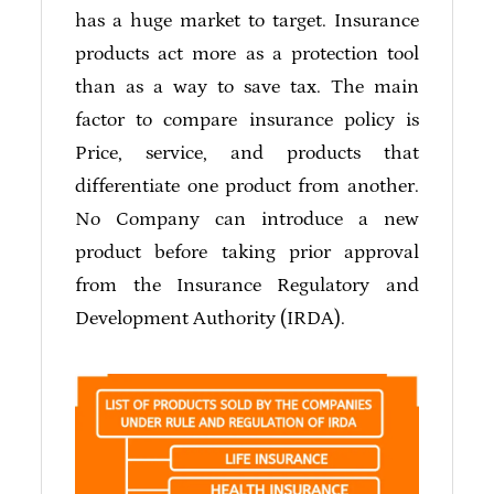
has a huge market to target. Insurance
products act more as a protection tool
than as a way to save tax. The main
factor to compare insurance policy is
Price, service, and products that
differentiate one product from another.
No Company can introduce a new
product before taking prior approval
from the Insurance Regulatory and
Development Authority (IRDA).