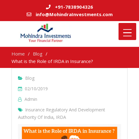
+91-7838904326
info@MohindraInvestments.com
Home
Blog
What is the Role of IRDA in Insurance?
Blog
02/10/2019
Admin
Insurance Regulatory And Development
Authority Of India
,
IRDA