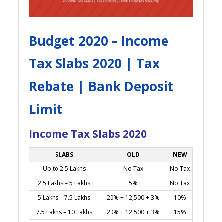
Budget 2020 – Income
Tax Slabs 2020 | Tax
Rebate | Bank Deposit
Limit
Income Tax Slabs 2020
SLABS
OLD
NEW
Up to 2.5 Lakhs
No Tax
No Tax
2.5 Lakhs – 5 Lakhs
5%
No Tax
5 Lakhs – 7.5 Lakhs
20% + 12,500 + 3%
10%
7.5 Lakhs – 10 Lakhs
20% + 12,500 + 3%
15%