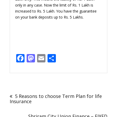
only in any case. Now the limit of Rs. 1 Lakh is
increased to Rs. 5 Lakh. You have the guarantee
on your bank deposits up to Rs. 5 Lakhs.
Facebook
Mastodon
Email
Share
Post
navigation
5 Reasons to choose Term Plan for life
Insurance
Shriram City Union Finance – FIXED