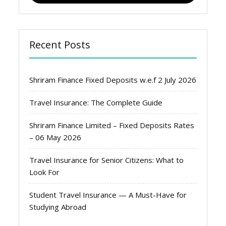
Recent Posts
Shriram Finance Fixed Deposits w.e.f 2 July 2026
Travel Insurance: The Complete Guide
Shriram Finance Limited – Fixed Deposits Rates
– 06 May 2026
Travel Insurance for Senior Citizens: What to
Look For
Student Travel Insurance — A Must-Have for
Studying Abroad