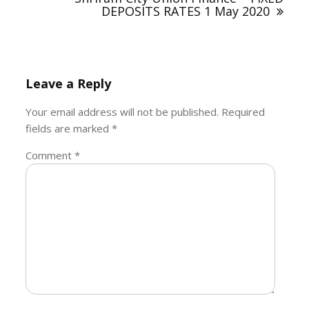
DEPOSITS RATES 1 May 2020
Leave a Reply
Your email address will not be published.
Required
fields are marked
*
Comment
*