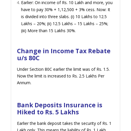
Earlier: On income of Rs. 10 Lakh and more, you
have to pay 30% + 1,12,500 + 3% cess. Now: It
is divided into three slabs. (i) 10 Lakhs to 12.5
Lakhs – 20%; (ii) 12.5 Lakhs – 15 Lakhs – 25%;
(iii) More than 15 Lakhs 30%.
Change in Income Tax Rebate
u/s 80C
Under Section 80C earlier the limit was of Rs. 1.5.
Now the limit is increased to Rs. 2.5 Lakhs Per
Annum.
Bank Deposits Insurance is
Hiked to Rs. 5 Lakhs
Earlier the bank deposit takes the security of Rs. 1
Lakh only. This means the liability of Rs. 1 Lakh