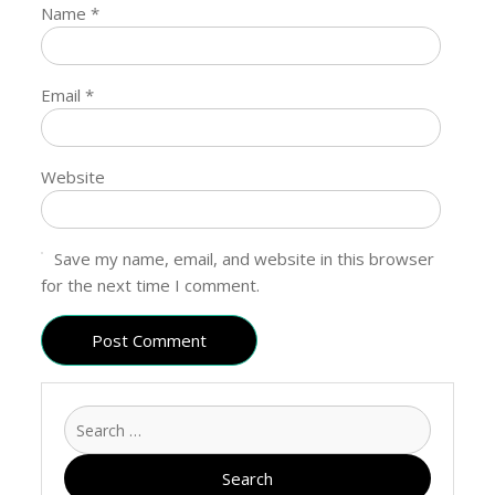
Name
*
Email
*
Website
Save my name, email, and website in this browser
for the next time I comment.
Search
for: