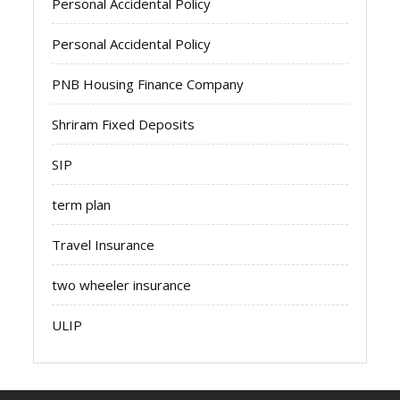
Personal Accidental Policy
Personal Accidental Policy
PNB Housing Finance Company
Shriram Fixed Deposits
SIP
term plan
Travel Insurance
two wheeler insurance
ULIP