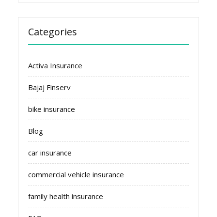
Categories
Activa Insurance
Bajaj Finserv
bike insurance
Blog
car insurance
commercial vehicle insurance
family health insurance