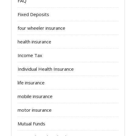
FAQ
Fixed Deposits
four wheeler insurance
health insurance
Income Tax
Individual Health Insurance
life insurance
mobile insurance
motor insurance
Mutual Funds