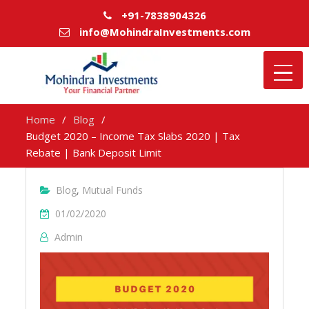
+91-7838904326
info@MohindraInvestments.com
Home
Blog
Budget 2020 – Income Tax Slabs 2020 | Tax
Rebate | Bank Deposit Limit
Blog
,
Mutual Funds
01/02/2020
Admin