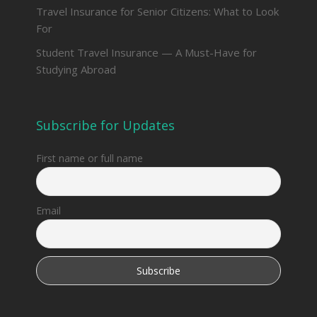
Travel Insurance for Senior Citizens: What to Look
For
Student Travel Insurance — A Must-Have for
Studying Abroad
Subscribe for Updates
First name or full name
Email