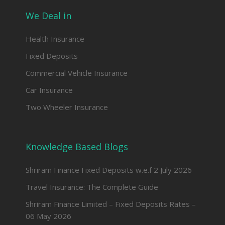
We Deal in
Health Insurance
Fixed Deposits
Commercial Vehicle Insurance
Car Insurance
Two Wheeler Insurance
Knowledge Based Blogs
Shriram Finance Fixed Deposits w.e.f 2 July 2026
Travel Insurance: The Complete Guide
Shriram Finance Limited – Fixed Deposits Rates –
06 May 2026