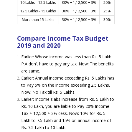
10 Lakhs – 12.5 Lakhs
30% + 1,12,500 + 3%
20%
12.5 Lakhs – 15 Lakhs
30% + 1,12,500 + 3%
25%
More than 15 Lakhs
30% + 1,12,500 + 3%
30%
Compare Income Tax Budget
2019 and 2020
Earlier: Whose income was less than Rs. 5 Lakh
P.A don’t have to pay any tax. Now: The benefits
are same.
Earlier: Annual income exceeding Rs. 5 Lakhs has
to Pay 5% on the income exceeding 2.5 Lakhs,
Now: No Tax till Rs. 5 Lakhs.
Earlier: Income slabs increase from Rs. 5 Lakh to
Rs. 10 Lakh, you are liable to Pay 20% Income
Tax + 12,500 + 3% cess. Now: 10% for Rs. 5
Lakh to 7.5 Lakh and 15% on annual income of
Rs. 7.5 Lakh to 10 Lakh.