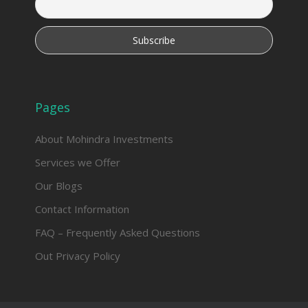
Pages
About Mohindra Investments
Services we Offer
Our Blogs
Contact Information
FAQ – Frequently Asked Questions
Out Privacy Policy