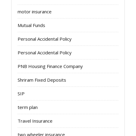
motor insurance
Mutual Funds
Personal Accidental Policy
Personal Accidental Policy
PNB Housing Finance Company
Shriram Fixed Deposits
SIP
term plan
Travel Insurance
two wheeler insurance