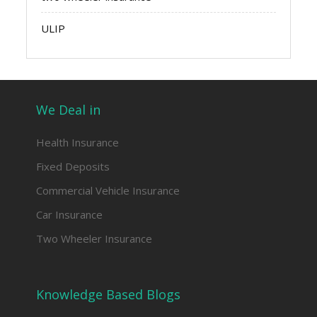
ULIP
We Deal in
Health Insurance
Fixed Deposits
Commercial Vehicle Insurance
Car Insurance
Two Wheeler Insurance
Knowledge Based Blogs