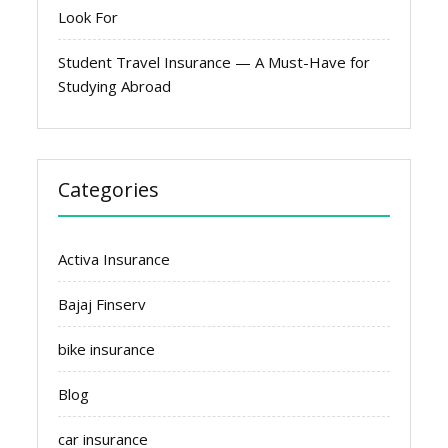
Look For
Student Travel Insurance — A Must-Have for
Studying Abroad
Categories
Activa Insurance
Bajaj Finserv
bike insurance
Blog
car insurance