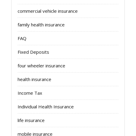
commercial vehicle insurance
family health insurance
FAQ
Fixed Deposits
four wheeler insurance
health insurance
Income Tax
Individual Health Insurance
life insurance
mobile insurance