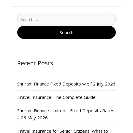
Search
for:
Recent Posts
Shriram Finance Fixed Deposits w.e.f 2 July 2026
Travel Insurance: The Complete Guide
Shriram Finance Limited – Fixed Deposits Rates
– 06 May 2026
Travel Insurance for Senior Citizens: What to