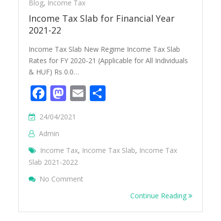
Blog
,
Income Tax
Income Tax Slab for Financial Year
2021-22
Income Tax Slab New Regime Income Tax Slab
Rates for FY 2020-21 (Applicable for All Individuals
& HUF) Rs 0.0…
Facebook
Mastodon
Email
Share
24/04/2021
Admin
Income Tax
,
Income Tax Slab
,
Income Tax
Slab 2021-2022
On Income Tax Slab For Financial Year 20
No Comment
Continue Reading