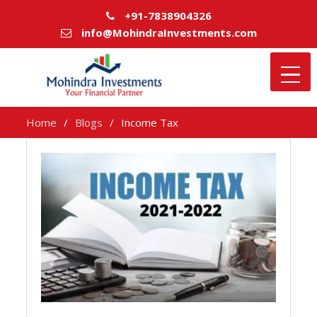
+91-7838904326
info@MohindraInvestments.com
Home
Blogs
Income Tax
Income
Tax