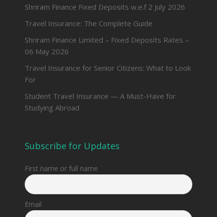
Shriram Finance Fixed Deposits w.e.f 2 July 2026
Travel Insurance: The Complete Guide
Shriram Finance Limited – Fixed Deposits Rates –
06 May 2026
Travel Insurance for Senior Citizens: What to Look
For
Student Travel Insurance — A Must-Have for
Studying Abroad
Subscribe for Updates
First name or full name
Email