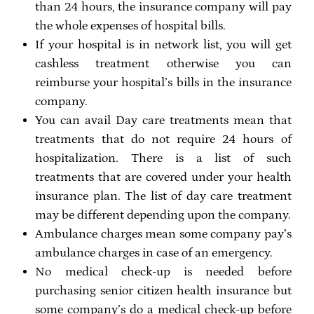
than 24 hours, the insurance company will pay
the whole expenses of hospital bills.
If your hospital is in network list, you will get
cashless treatment otherwise you can
reimburse your hospital’s bills in the insurance
company.
You can avail Day care treatments mean that
treatments that do not require 24 hours of
hospitalization. There is a list of such
treatments that are covered under your health
insurance plan. The list of day care treatment
may be different depending upon the company.
Ambulance charges mean some company pay’s
ambulance charges in case of an emergency.
No medical check-up is needed before
purchasing senior citizen health insurance but
some company’s do a medical check-up before