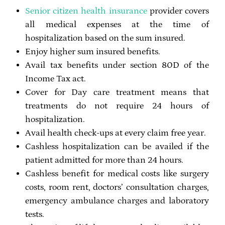
Senior citizen health insurance
provider covers
all medical expenses at the time of
hospitalization based on the sum insured.
Enjoy higher sum insured benefits.
Avail tax benefits under section 80D of the
Income Tax act.
Cover for Day care treatment means that
treatments do not require 24 hours of
hospitalization.
Avail health check-ups at every claim free year.
Cashless hospitalization can be availed if the
patient admitted for more than 24 hours.
Cashless benefit for medical costs like surgery
costs, room rent, doctors’ consultation charges,
emergency ambulance charges and laboratory
tests.