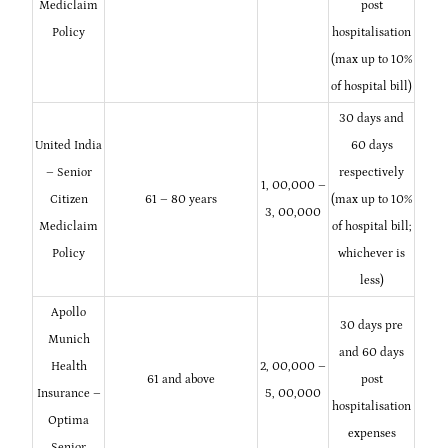
Mediclaim
post
Policy
hospitalisation
(max up to 10%
of hospital bill)
30 days and
United India
60 days
– Senior
respectively
1, 00,000 –
Citizen
61 – 80 years
(max up to 10%
3, 00,000
Mediclaim
of hospital bill;
Policy
whichever is
less)
Apollo
30 days pre
Munich
and 60 days
Health
2, 00,000 –
61 and above
post
Insurance –
5, 00,000
hospitalisation
Optima
expenses
Senior