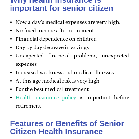
important for senior citizen
Now a day’s medical expenses are very high.
No fixed income after retirement
Financial dependence on children
Day by day decrease in savings
Unexpected financial problems, unexpected
expenses
Increased weakness and medical illnesses
At this age medical risk is very high
For the best medical treatment
Health insurance policy
is important before
retirement
Features or Benefits of Senior
Citizen Health Insurance