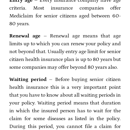
Entry age
– Every insurance company have age
criteria. Most insurance companies offer
Mediclaim for senior citizens aged between 60-
80 years.
Renewal age
– Renewal age means that age
limits up to which you can renew your policy and
not beyond that. Usually entry age limit for senior
citizen health insurance plan is up to 80 years but
some companies may offer beyond 80 years also.
Waiting period
– Before buying senior citizen
health insurance this is a very important point
that you have to know about all waiting periods in
your policy. Waiting period means that duration
in which the insured person has to wait for the
claim for some diseases as listed in the policy.
During this period, you cannot file a claim for