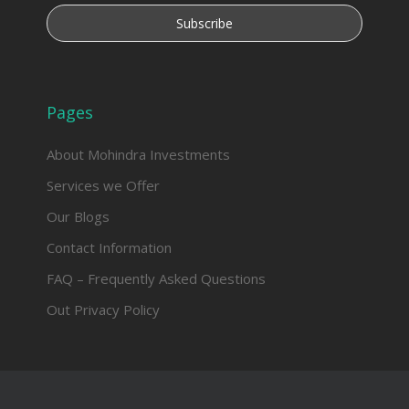
Pages
About Mohindra Investments
Services we Offer
Our Blogs
Contact Information
FAQ – Frequently Asked Questions
Out Privacy Policy