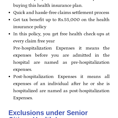
buying this health insurance plan.
Quick and hassle-free claims settlement process
Get tax benefit up to Rs.55,000 on the health
insurance policy
In this policy, you get free health check-ups at
every claim free year
Pre-hospitalization Expenses it means the
expenses before you are admitted in the
hospital are named as pre-hospitalization
expenses.
Post-hospitalization Expenses it means all
expenses of an individual after he or she is
hospitalized are named as post-hospitalization
Expenses.
Exclusions under Senior