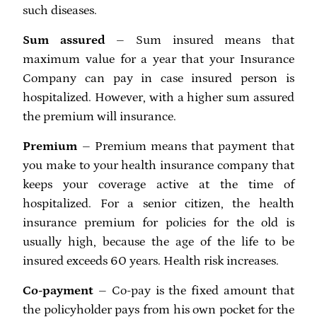
such diseases.
Sum assured
– Sum insured means that
maximum value for a year that your Insurance
Company can pay in case insured person is
hospitalized. However, with a higher sum assured
the premium will insurance.
Premium
– Premium means that payment that
you make to your health insurance company that
keeps your coverage active at the time of
hospitalized. For a senior citizen, the health
insurance premium for policies for the old is
usually high, because the age of the life to be
insured exceeds 60 years. Health risk increases.
Co-payment
– Co-pay is the fixed amount that
the policyholder pays from his own pocket for the