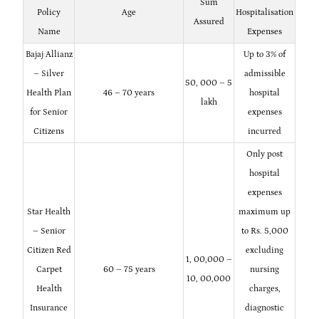
Sum
Policy
Age
Hospitalisation
Assured
Name
Expenses
Bajaj Allianz
Up to 3% of
– Silver
admissible
50, 000 – 5
Health Plan
46 – 70 years
hospital
lakh
for Senior
expenses
Citizens
incurred
Only post
hospital
expenses
Star Health
maximum up
– Senior
to Rs. 5,000
Citizen Red
excluding
1, 00,000 –
Carpet
60 – 75 years
nursing
10, 00,000
Health
charges,
Insurance
diagnostic