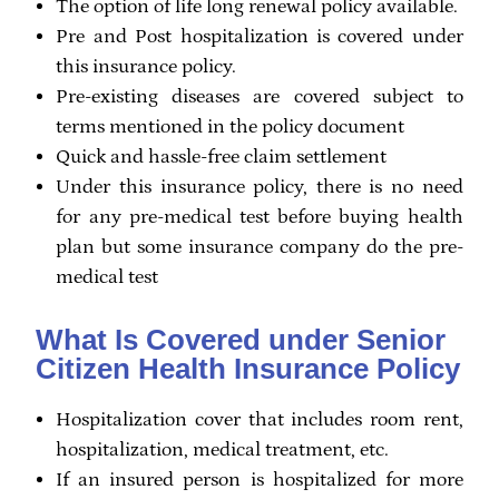
The option of life long renewal policy available.
Pre and Post hospitalization is covered under
this insurance policy.
Pre-existing diseases are covered subject to
terms mentioned in the policy document
Quick and hassle-free claim settlement
Under this insurance policy, there is no need
for any pre-medical test before buying health
plan but some insurance company do the pre-
medical test
What Is Covered under Senior
Citizen Health Insurance Policy
Hospitalization cover that includes room rent,
hospitalization, medical treatment, etc.
If an insured person is hospitalized for more