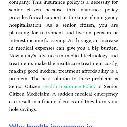
company. This insurance policy is a necessity for
senior citizen because this insurance policy
provides finical support at the time of emergency
hospitalisation. As a senior citizen, you are
planning for retirement and live on pension or
interest income for saving. At this age, an increase
in medical expenses can give you a big burden.
Now a day’s advances in medical technology and
treatments make the healthcare treatment costly,
making good medical treatment affordability is a
problem. The best solution to these problems is
Senior Citizen
Health Insurance Policy
or Senior
Citizen Mediclaim. A sudden medical emergency
can result in a financial crisis and they burn your
hole savings.
Why health insurance is