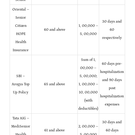
Oriental –
Senior
30 days and
Citizen
1, 00,000 –
60 and above
60
HOPE
5, 00,000
respectively
Health
Insurance
Sum of 1,
60 days pre-
00,000 –
hospitalization
SBI –
5, 00,000;
and 90 days
Arogya Top
65 and above
1, 00,000 –
post
Up Policy
10, 00,000
hospitalization
(with
expenses
deductibles)
Tata AIG –
30 days and
MediSenior
2, 00,000 –
61 and above
60 days
Health
5, 00,000