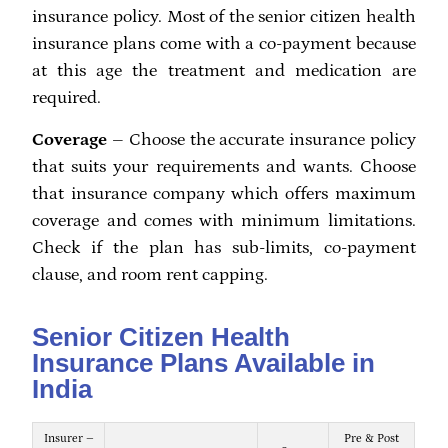
insurance policy. Most of the senior citizen health
insurance plans come with a co-payment because
at this age the treatment and medication are
required.
Coverage
– Choose the accurate insurance policy
that suits your requirements and wants. Choose
that insurance company which offers maximum
coverage and comes with minimum limitations.
Check if the plan has sub-limits, co-payment
clause, and room rent capping.
Senior Citizen Health
Insurance Plans Available in
India
Insurer –
Pre & Post