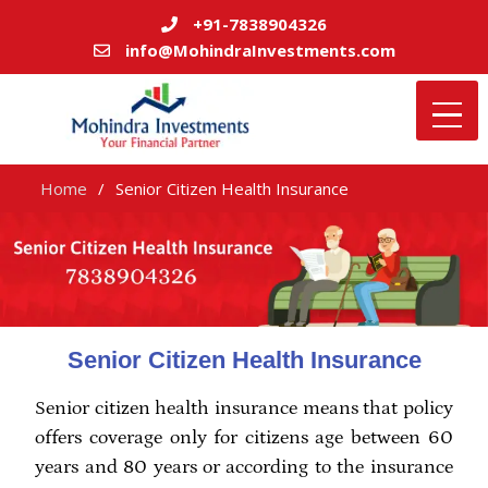
+91-7838904326
info@MohindraInvestments.com
Home
Senior Citizen Health Insurance
Senior Citizen Health Insurance
Senior citizen health insurance means that policy
offers coverage only for citizens age between 60
years and 80 years or according to the insurance