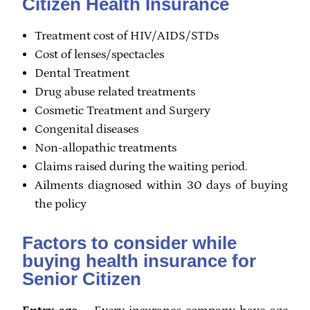
Citizen Health Insurance
Treatment cost of HIV/AIDS/STDs
Cost of lenses/spectacles
Dental Treatment
Drug abuse related treatments
Cosmetic Treatment and Surgery
Congenital diseases
Non-allopathic treatments
Claims raised during the waiting period.
Ailments diagnosed within 30 days of buying
the policy
Factors to consider while
buying health insurance for
Senior Citizen