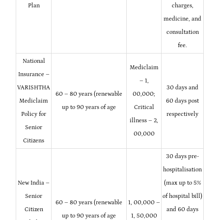
Plan
charges,
medicine, and
consultation
fee.
National
Mediclaim
Insurance –
– 1,
VARISHTHA
30 days and
60 – 80 years (renewable
00,000;
Mediclaim
60 days post
up to 90 years of age
Critical
Policy for
respectively
illness – 2,
Senior
00,000
Citizens
30 days pre-
hospitalisation
New India –
(max up to 5%
Senior
of hospital bill)
60 – 80 years (renewable
1, 00,000 –
Citizen
and 60 days
up to 90 years of age
1, 50,000