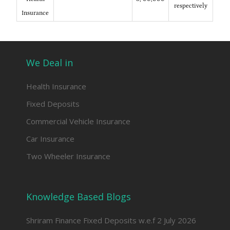
respectively
Insurance
We Deal in
Health Insurance
Fixed Deposits
Commercial Vehicle Insurance
Car Insurance
Two Wheeler Insurance
Knowledge Based Blogs
Shriram Finance Fixed Deposits w.e.f 2 July 2026