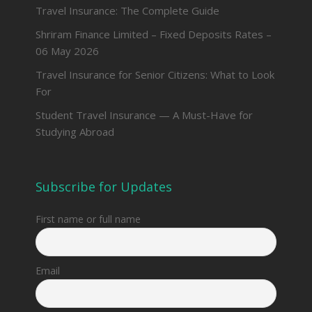
Travel Insurance: The Complete Guide
Shriram Finance Limited – Fixed Deposits Rates –
06 May 2026
Travel Insurance for Senior Citizens: What to Look
For
Student Travel Insurance — A Must-Have for
Studying Abroad
Subscribe for Updates
First name or full name
Email